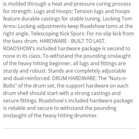
is molded through a heat and pressure curing process
for strength. Lugs and Hoops: Tension lugs and hoops
feature durable castings for stable tuning. Locking Tom
Arms: Locking adjustments keep Roadshow toms at the
right angle. Telescoping Kick Spurs: For no-slip kick from
the bass drum. HARDWARE - BUILT TO LAST.
ROADSHOW’s included hardware package is second to
none in its class. To withstand the pounding onslaught
of the heavy hitting beginner, all lugs and fittings are
sturdy and robust. Stands are completely adjustable
and dual-reinforced. DRUM HARDWARE: The "Nuts-n-
Bolts" of the drum set, the support hardware on each
drum shell should start with a strong castings and
secure fittings. Roadshow's included hardware package
is reliable and secure to withstand the pounding
onslaught of the heavy hitting drummer.