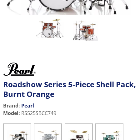
Roadshow Series 5-Piece Shell Pack,
Burnt Orange
Brand:
Pearl
Model
:
RS525SBCC749