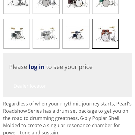
Please
log in
to see your price
Dealer locator
Regardless of when your rhythmic journey starts, Pearl's
Roadshow Series has a drum set package to get you on
the road to drumming greatness. 6-ply Poplar Shell:
Molded to create a singular resonance chamber for
power, tone and sustain.