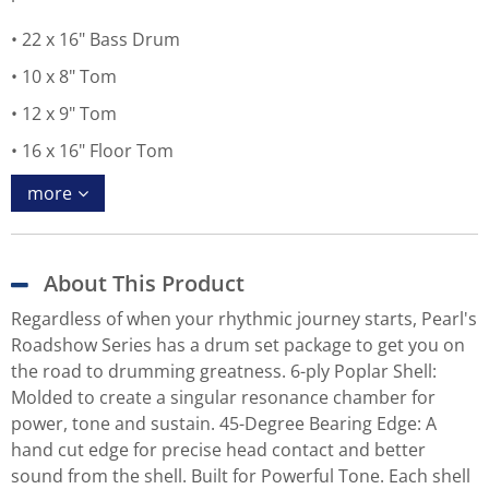
22 x 16" Bass Drum
10 x 8" Tom
12 x 9" Tom
16 x 16" Floor Tom
more
About This Product
Regardless of when your rhythmic journey starts, Pearl's
Roadshow Series has a drum set package to get you on
the road to drumming greatness. 6-ply Poplar Shell:
Molded to create a singular resonance chamber for
power, tone and sustain. 45-Degree Bearing Edge: A
hand cut edge for precise head contact and better
sound from the shell. Built for Powerful Tone. Each shell