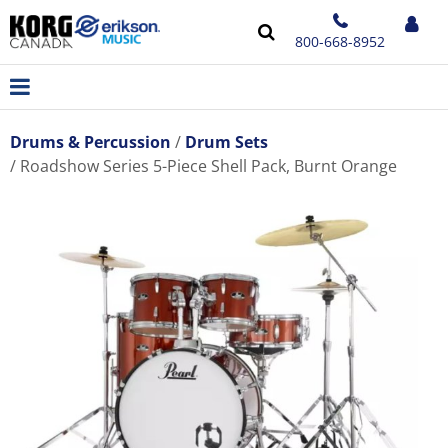
800-668-8952
Drums & Percussion
Drum Sets
Roadshow Series 5-Piece Shell Pack, Burnt Orange