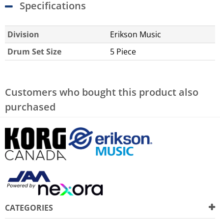
Specifications
Division
Erikson Music
Drum Set Size
5 Piece
Customers who bought this product also
purchased
CATEGORIES