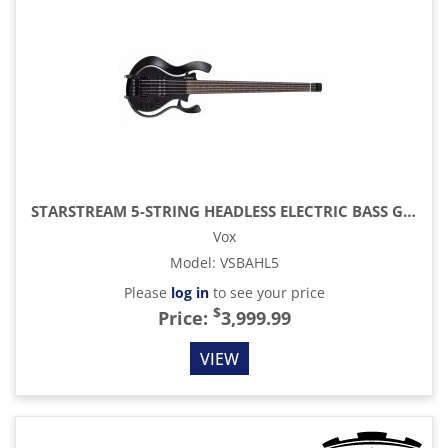
STARSTREAM 5-STRING HEADLESS ELECTRIC BASS GUITAR, BLACK
Vox
Model
:
VSBAHL5
Please
log in
to see your price
$
Price:
3,999.99
VIEW