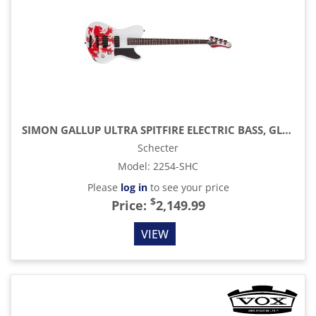
SIMON GALLUP ULTRA SPITFIRE ELECTRIC BASS, GLOSS WHITE WITH RED LION GRAPHIC
Schecter
Model
:
2254-SHC
Please
log in
to see your price
$
Price:
2,149.99
VIEW