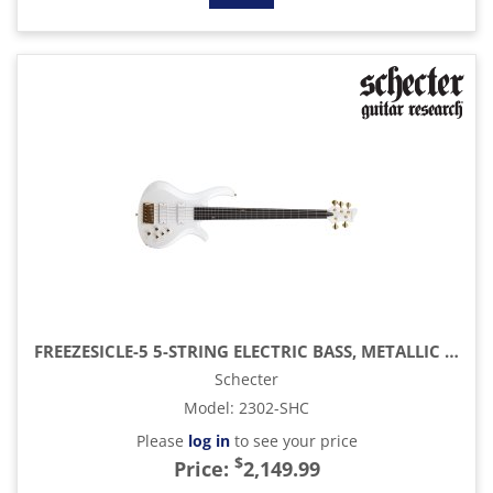
FREEZESICLE-5 5-STRING ELECTRIC BASS, METALLIC WHITE
Schecter
Model
:
2302-SHC
Please
log in
to see your price
$
Price:
2,149.99