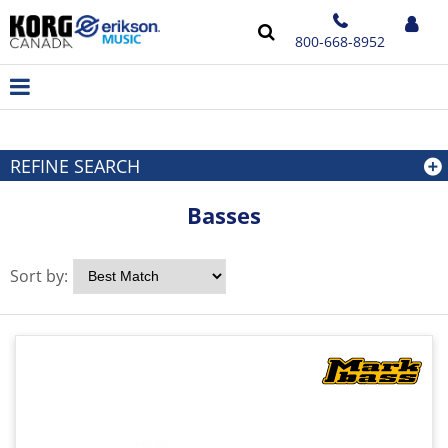
800-668-8952
REFINE SEARCH
Basses
Sort by: