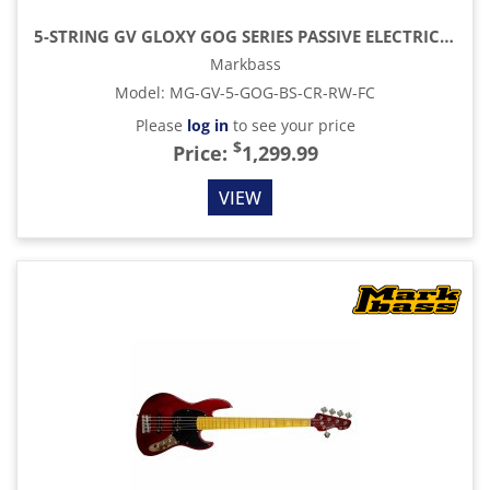
5-STRING GV GLOXY GOG SERIES PASSIVE ELECTRIC BASS RW FC WITH GIG BAG, BLUE SKY
Markbass
Model
:
MG-GV-5-GOG-BS-CR-RW-FC
Please
log in
to see your price
$
Price:
1,299.99
VIEW