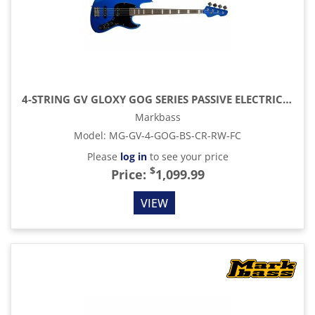
4-STRING GV GLOXY GOG SERIES PASSIVE ELECTRIC BASS RW FC WITH GIG BAG, BLUE SKY
Markbass
Model
:
MG-GV-4-GOG-BS-CR-RW-FC
Please
log in
to see your price
$
Price:
1,099.99
VIEW