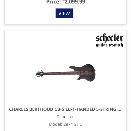
$
Price:
2,099.99
VIEW
CHARLES BERTHOUD CB-5 LEFT-HANDED 5-STRING ELECTRIC BASS, SEE-THRU BLACK SATIN
Schecter
Model
:
2874-SHC