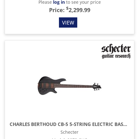
Please
log in
to see your price
$
Price:
2,299.99
VIEW
CHARLES BERTHOUD CB-5 5-STRING ELECTRIC BASS, SEE-THRU BLACK SATIN
Schecter