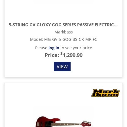
5-STRING GV GLOXY GOG SERIES PASSIVE ELECTRIC BASS MP FC WITH GIG BAG, BLUE SKY
Markbass
Model
:
MG-GV-5-GOG-BS-CR-MP-FC
Please
log in
to see your price
$
Price:
1,299.99
VIEW