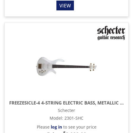
VIEW
FREEZESICLE-4 4-STRING ELECTRIC BASS, METALLIC WHITE
Schecter
Model
:
2301-SHC
Please
log in
to see your price