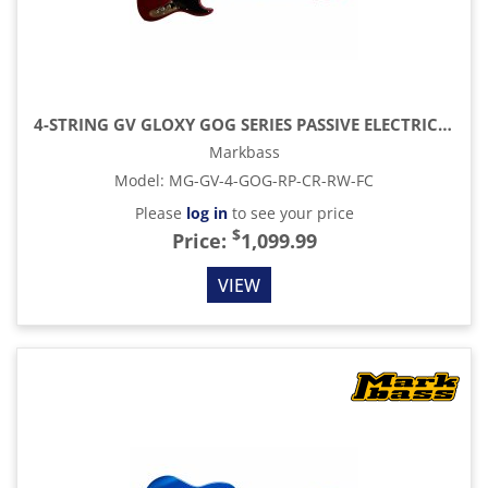
4-STRING GV GLOXY GOG SERIES PASSIVE ELECTRIC BASS RW FC WITH GIG BAG, RED PASSION
Markbass
Model
:
MG-GV-4-GOG-RP-CR-RW-FC
Please
log in
to see your price
$
Price:
1,099.99
VIEW