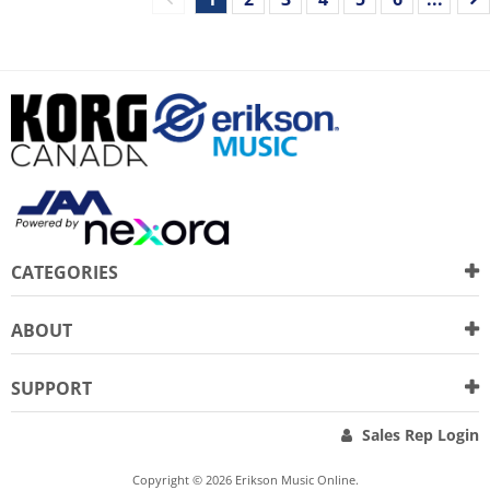
CATEGORIES
ABOUT
SUPPORT
Sales Rep Login
Copyright © 2026 Erikson Music Online.