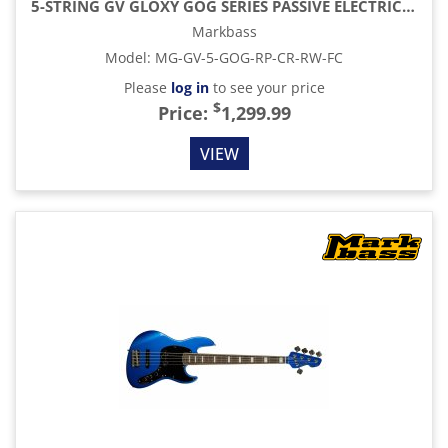
5-STRING GV GLOXY GOG SERIES PASSIVE ELECTRIC BASS RW FC WITH GIG BAG, RED PASSION
Markbass
Model
:
MG-GV-5-GOG-RP-CR-RW-FC
Please
log in
to see your price
$
Price:
1,299.99
VIEW