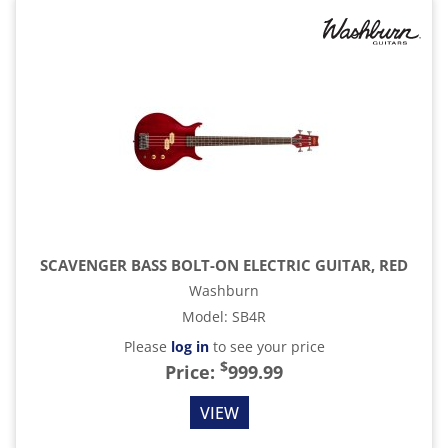
SCAVENGER BASS BOLT-ON ELECTRIC GUITAR, RED
Washburn
Model
:
SB4R
Please
log in
to see your price
$
Price:
999.99
VIEW