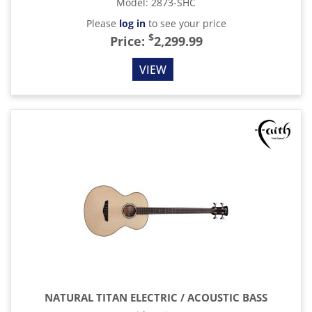
Model
:
2873-SHC
Please
log in
to see your price
$
Price:
2,299.99
VIEW
NATURAL TITAN ELECTRIC / ACOUSTIC BASS