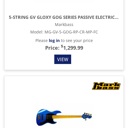
5-STRING GV GLOXY GOG SERIES PASSIVE ELECTRIC BASS MP FC WITH GIG BAG, RED PASSION
Markbass
Model
:
MG-GV-5-GOG-RP-CR-MP-FC
Please
log in
to see your price
$
Price:
1,299.99
VIEW