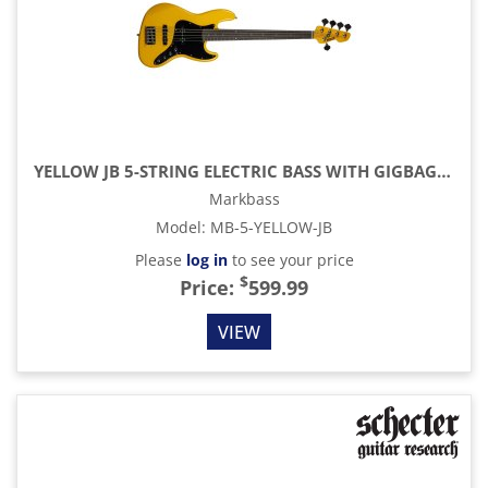
YELLOW JB 5-STRING ELECTRIC BASS WITH GIGBAG, YELLOW
Markbass
Model
:
MB-5-YELLOW-JB
Please
log in
to see your price
$
Price:
599.99
VIEW