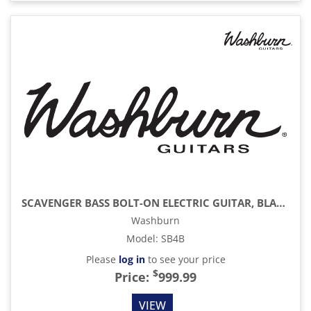
SCAVENGER BASS BOLT-ON ELECTRIC GUITAR, BLACK
Washburn
Model
:
SB4B
Please
log in
to see your price
$
Price:
999.99
VIEW