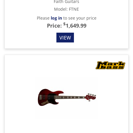
Faith Guitars
Model
:
FTNE
Please
log in
to see your price
$
Price:
1,649.99
VIEW