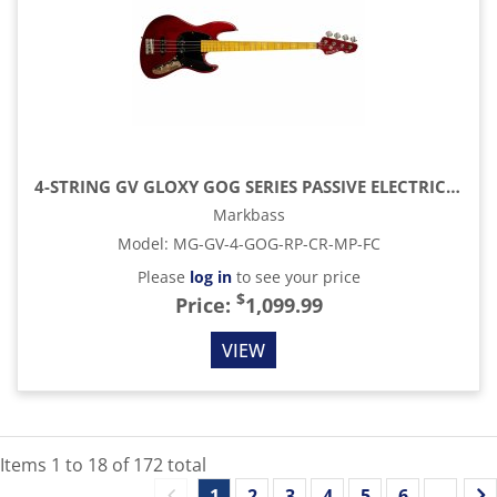
4-STRING GV GLOXY GOG SERIES PASSIVE ELECTRIC BASS MP FC WITH GIG BAG, RED PASSION
Markbass
Model
:
MG-GV-4-GOG-RP-CR-MP-FC
Please
log in
to see your price
$
Price:
1,099.99
VIEW
Items
1
to
18
of
172
total
1
2
3
4
5
6
...