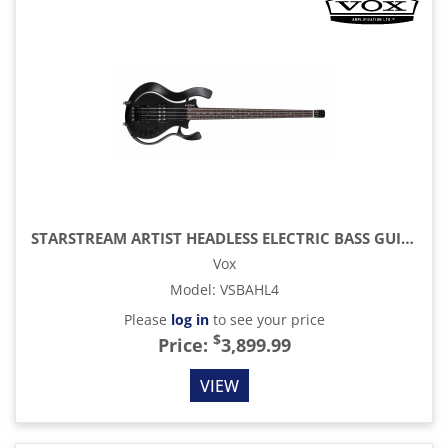
STARSTREAM ARTIST HEADLESS ELECTRIC BASS GUITAR, BLACK
Vox
Model
:
VSBAHL4
Please
log in
to see your price
$
Price:
3,899.99
VIEW