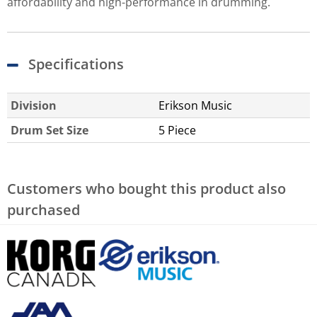
affordability and high-performance in drumming.
Specifications
Division
Erikson Music
Drum Set Size
5 Piece
Customers who bought this product also
purchased