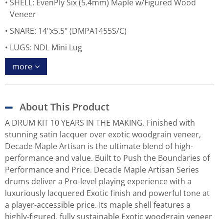
SHELL: EvenPly Six (5.4mm) Maple w/Figured Wood
Veneer
SNARE: 14"x5.5" (DMPA1455S/C)
LUGS: NDL Mini Lug
more
About This Product
A DRUM KIT 10 YEARS IN THE MAKING. Finished with
stunning satin lacquer over exotic woodgrain veneer,
Decade Maple Artisan is the ultimate blend of high-
performance and value. Built to Push the Boundaries of
Performance and Price. Decade Maple Artisan Series
drums deliver a Pro-level playing experience with a
luxuriously lacquered Exotic finish and powerful tone at
a player-accessible price. Its maple shell features a
highly-figured, fully sustainable Exotic woodgrain veneer