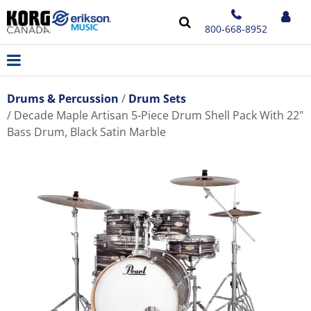
800-668-8952
Drums & Percussion
Drum Sets
Decade Maple Artisan 5-Piece Drum Shell Pack With 22"
Bass Drum, Black Satin Marble