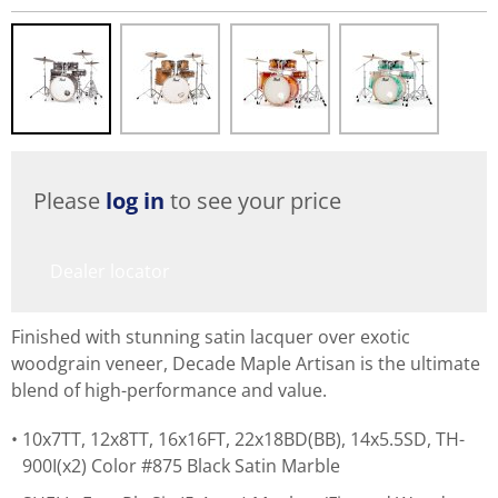
Please
log in
to see your price
Dealer locator
Finished with stunning satin lacquer over exotic
woodgrain veneer, Decade Maple Artisan is the ultimate
blend of high-performance and value.
10x7TT, 12x8TT, 16x16FT, 22x18BD(BB), 14x5.5SD, TH-
900I(x2) Color #875 Black Satin Marble