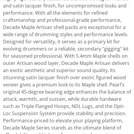
and satin lacquer finish, for uncompromised looks and
performance. With all the elements for refined
craftsmanship and professional-grade performance,
Decade Maple Artisan shell packs are exceptional for a
wide range of drumming styles and performance levels.
Designed for versatility, it serves as a primary kit for
evolving drummers or a reliable, secondary "gigging" kit
for seasoned professional. With 5.4mm Maple shells on
outer Artisan wood layer, Decade Maple Artisan delivers
an exotic aesthetic and superior sound quality. Its
sttunning satin lacquer finish over exotic figured wood
veneer gives a premium look to its Maple shell. Pearl’s
original 45-degree bearing edge enhances the balance of
attack, warmth, and sustain, while durable hardware
such as Triple Flanged Hoops, NDL Lugs, and the Opti-
Loc Suspension System provide stability and precision.
Performance-priced to elevate your playing platform,
Decade Maple Series stands as the ultimate blend of