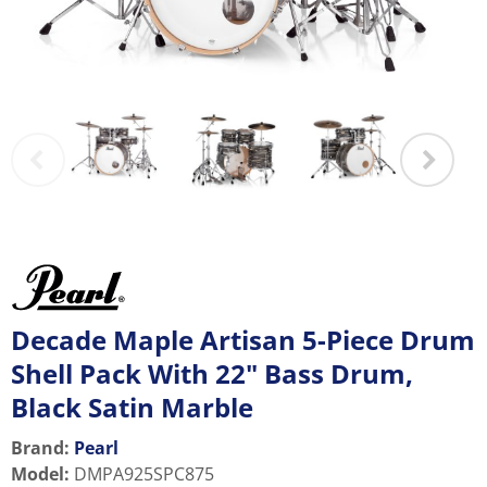
Decade Maple Artisan 5-Piece Drum
Shell Pack With 22" Bass Drum,
Black Satin Marble
Brand:
Pearl
Model
:
DMPA925SPC875