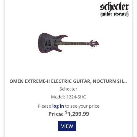
OMEN EXTREME-II ELECTRIC GUITAR, NOCTURN SHADOW
Schecter
Model
:
1324-SHC
Please
log in
to see your price
$
Price:
1,299.99
VIEW