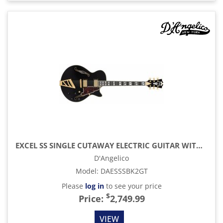
EXCEL SS SINGLE CUTAWAY ELECTRIC GUITAR WITH GIG BAG, SOLID BLACK
D'Angelico
Model
:
DAESSSBK2GT
Please
log in
to see your price
$
Price:
2,749.99
VIEW