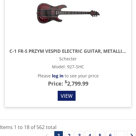
C-1 FR-S PRZYM VESPID ELECTRIC GUITAR, METALLIC RED
Schecter
Model
:
927-SHC
Please
log in
to see your price
$
Price:
2,799.99
VIEW
Items
1
to
18
of
562
total
1
2
3
4
5
6
...