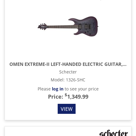
OMEN EXTREME-II LEFT-HANDED ELECTRIC GUITAR, NOCTURN SHADOW
Schecter
Model
:
1326-SHC
Please
log in
to see your price
$
Price:
1,349.99
VIEW