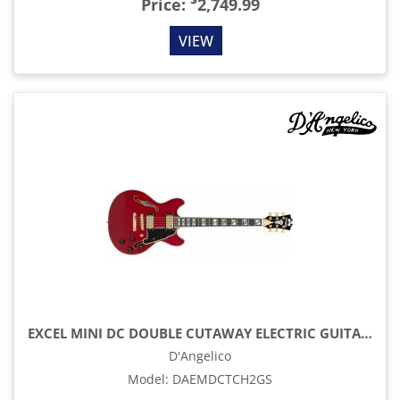
$
Price:
2,749.99
VIEW
EXCEL MINI DC DOUBLE CUTAWAY ELECTRIC GUITAR WITH GIG BAG, TRANS CHERRY
D'Angelico
Model
:
DAEMDCTCH2GS