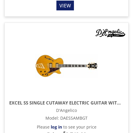
VIEW
EXCEL SS SINGLE CUTAWAY ELECTRIC GUITAR WITH GIG BAG, AMBER
D'Angelico
Model
:
DAESSAMBGT
Please
log in
to see your price