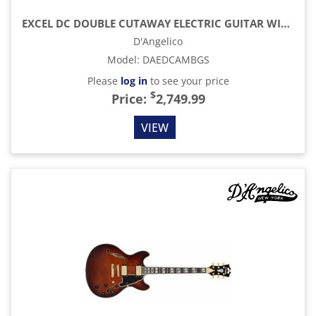
EXCEL DC DOUBLE CUTAWAY ELECTRIC GUITAR WITH GIG BAG, AMBER
D'Angelico
Model
:
DAEDCAMBGS
Please
log in
to see your price
$
Price:
2,749.99
VIEW