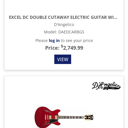
EXCEL DC DOUBLE CUTAWAY ELECTRIC GUITAR WITH GIG BAG, AMARETTO BURST
D'Angelico
Model
:
DAEDCARBGS
Please
log in
to see your price
$
Price:
2,749.99
VIEW