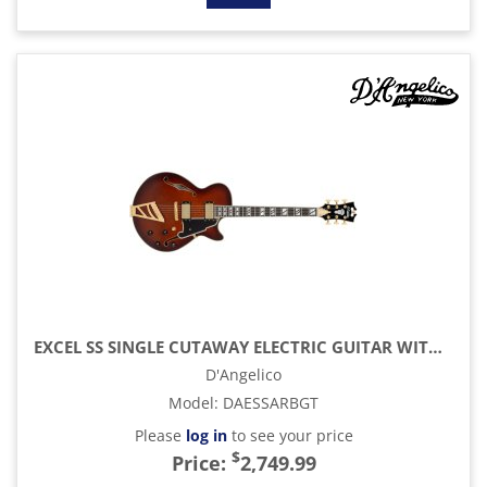
EXCEL SS SINGLE CUTAWAY ELECTRIC GUITAR WITH GIG BAG, AMARETTO BURST
D'Angelico
Model
:
DAESSARBGT
Please
log in
to see your price
$
Price:
2,749.99