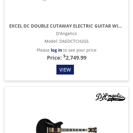
EXCEL DC DOUBLE CUTAWAY ELECTRIC GUITAR WITH GIG BAG, TRANS CHERRY
D'Angelico
Model
:
DAEDCTCH2GS
Please
log in
to see your price
$
Price:
2,749.99
VIEW