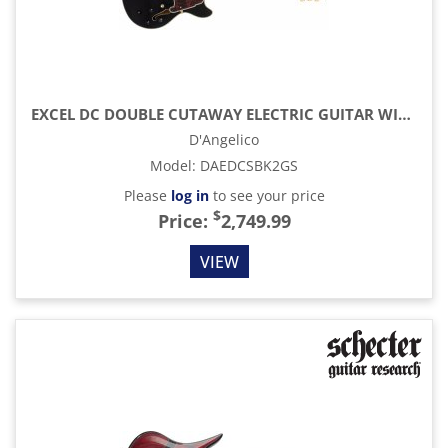
EXCEL DC DOUBLE CUTAWAY ELECTRIC GUITAR WITH GIG BAG, SOLID BLACK
D'Angelico
Model
:
DAEDCSBK2GS
Please
log in
to see your price
$
Price:
2,749.99
VIEW