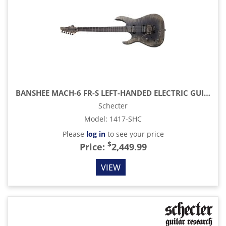
BANSHEE MACH-6 FR-S LEFT-HANDED ELECTRIC GUITAR, FALLOUT BURST
Schecter
Model
:
1417-SHC
Please
log in
to see your price
$
Price:
2,449.99
VIEW