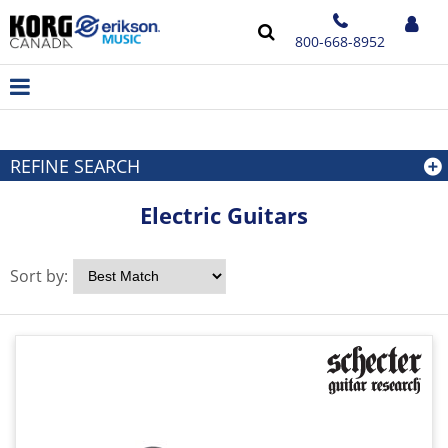
800-668-8952
REFINE SEARCH
Electric Guitars
Sort by: