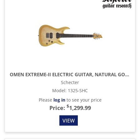
OMEN EXTREME-II ELECTRIC GUITAR, NATURAL GOLD BURST
Schecter
Model
:
1325-SHC
Please
log in
to see your price
$
Price:
1,299.99
VIEW