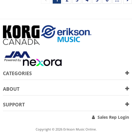
CATEGORIES
ABOUT
SUPPORT
Sales Rep Login
Copyright © 2026 Erikson Music Online.