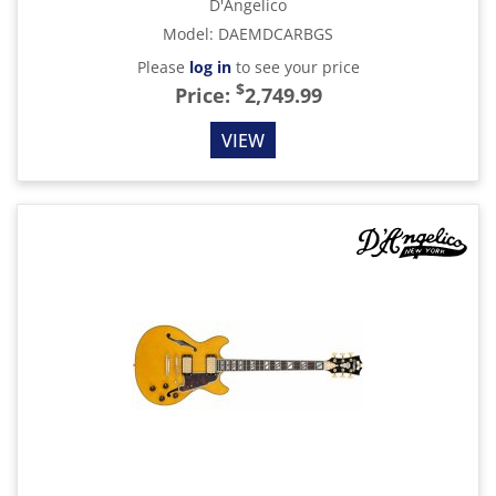
D'Angelico
Model
:
DAEMDCARBGS
Please
log in
to see your price
$
Price:
2,749.99
VIEW