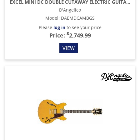
EXCEL MINI DC DOUBLE CUTAWAY ELECTRIC GUITAR WITH GIG BAG, AMBER
D'Angelico
Model
:
DAEMDCAMBGS
Please
log in
to see your price
$
Price:
2,749.99
VIEW