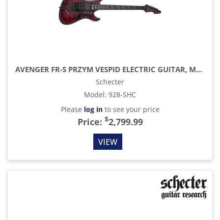
AVENGER FR-S PRZYM VESPID ELECTRIC GUITAR, METALLIC RED
Schecter
Model
:
928-SHC
Please
log in
to see your price
$
Price:
2,799.99
VIEW