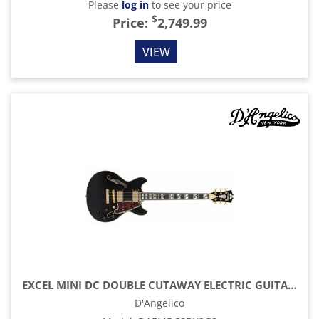
Please
log in
to see your price
$
Price:
2,749.99
VIEW
EXCEL MINI DC DOUBLE CUTAWAY ELECTRIC GUITAR WITH GIG BAG, SOLID BLACK
D'Angelico