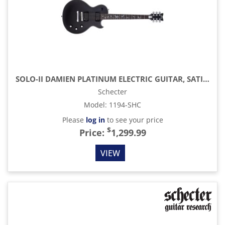
SOLO-II DAMIEN PLATINUM ELECTRIC GUITAR, SATIN BLACK
Schecter
Model
:
1194-SHC
Please
log in
to see your price
$
Price:
1,299.99
VIEW