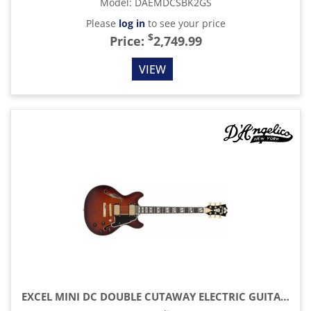
Model
:
DAEMDCSBK2GS
Please
log in
to see your price
$
Price:
2,749.99
VIEW
EXCEL MINI DC DOUBLE CUTAWAY ELECTRIC GUITAR WITH GIG BAG, AMARETTO BURST