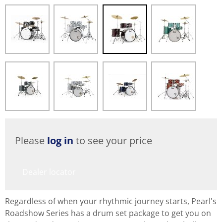
Please
log in
to see your price
Dealer locator
Regardless of when your rhythmic journey starts, Pearl's
Roadshow Series has a drum set package to get you on