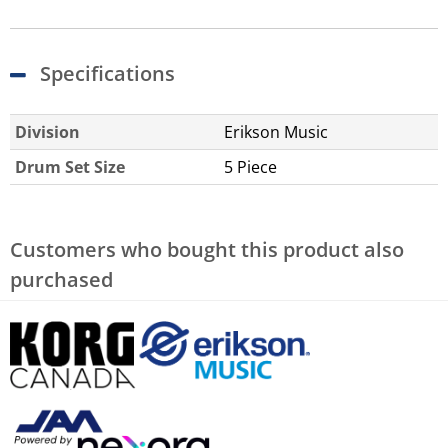
Specifications
Division
Erikson Music
Drum Set Size
5 Piece
Customers who bought this product also
purchased