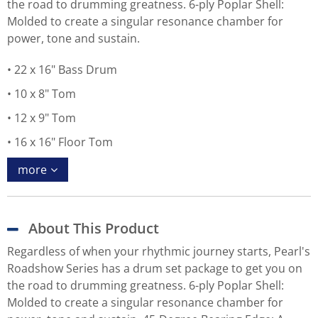
the road to drumming greatness. 6-ply Poplar Shell:
Molded to create a singular resonance chamber for
power, tone and sustain.
22 x 16" Bass Drum
10 x 8" Tom
12 x 9" Tom
16 x 16" Floor Tom
more
About This Product
Regardless of when your rhythmic journey starts, Pearl's
Roadshow Series has a drum set package to get you on
the road to drumming greatness. 6-ply Poplar Shell:
Molded to create a singular resonance chamber for