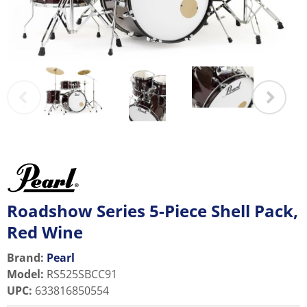
Roadshow Series 5-Piece Shell Pack,
Red Wine
Brand:
Pearl
Model
:
RS525SBCC91
UPC
:
633816850554