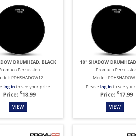
ADOW DRUMHEAD, BLACK
10" SHADOW DRUMHEAD
Promuco Percussion
Promuco Percussio
odel
:
PDHSHADOW12
Model
:
PDHSHADOW
se
log in
to see your price
Please
log in
to see your
$
$
Price:
18.99
Price:
17.99
VIEW
VIEW