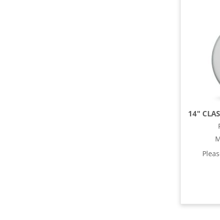
M
Plea