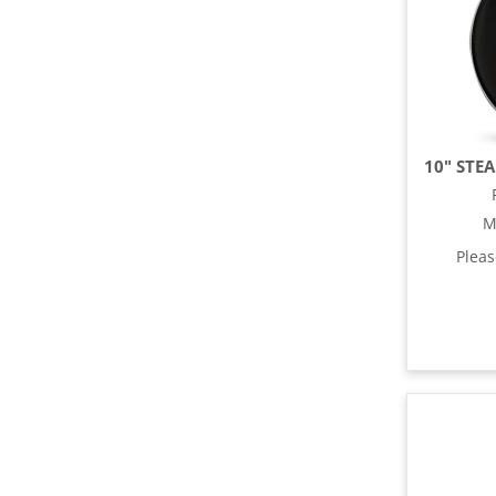
M
Plea