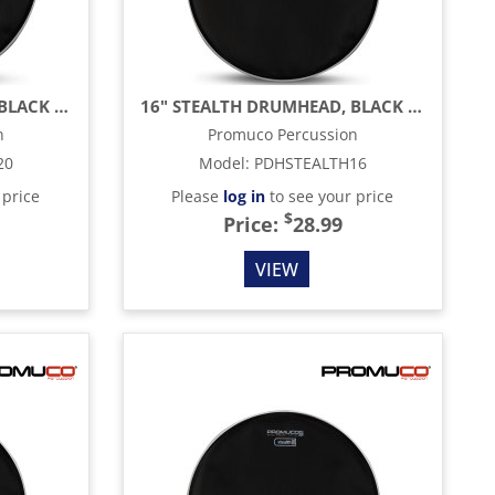
20" STEALTH DRUMHEAD, BLACK MESH
16" STEALTH DRUMHEAD, BLACK MESH
n
Promuco Percussion
20
Model
:
PDHSTEALTH16
 price
Please
log in
to see your price
$
Price:
28.99
VIEW