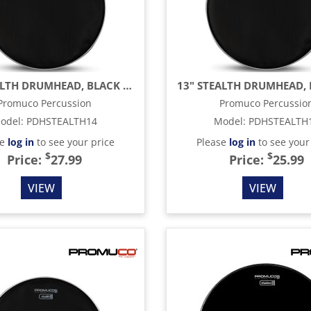
14" STEALTH DRUMHEAD, BLACK MESH
Promuco Percussion
Promuco Percussio
odel
:
PDHSTEALTH14
Model
:
PDHSTEALTH
se
log in
to see your price
Please
log in
to see your
$
$
Price:
27.99
Price:
25.99
VIEW
VIEW