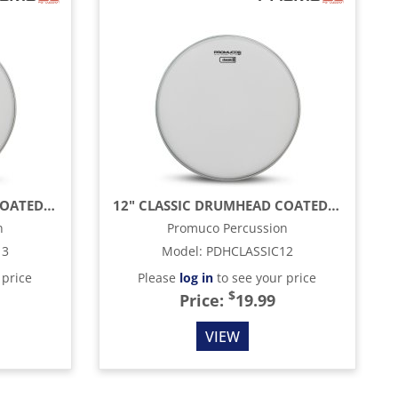
13" CLASSIC DRUMHEAD COATED, WHITE
12" CLASSIC DRUMHEAD COATED, WHITE
n
Promuco Percussion
13
Model
:
PDHCLASSIC12
 price
Please
log in
to see your price
$
Price:
19.99
VIEW