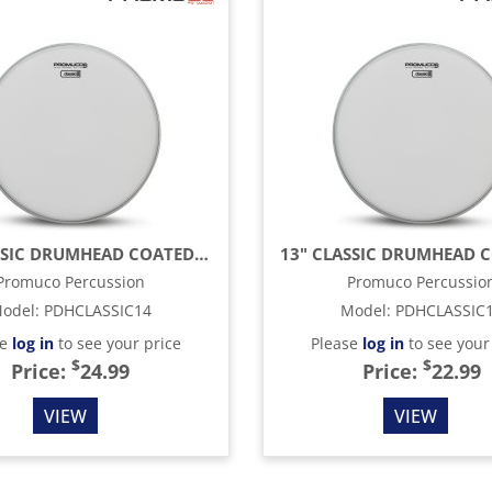
14" CLASSIC DRUMHEAD COATED, WHITE
Promuco Percussion
Promuco Percussio
odel
:
PDHCLASSIC14
Model
:
PDHCLASSIC
se
log in
to see your price
Please
log in
to see your
$
$
Price:
24.99
Price:
22.99
VIEW
VIEW