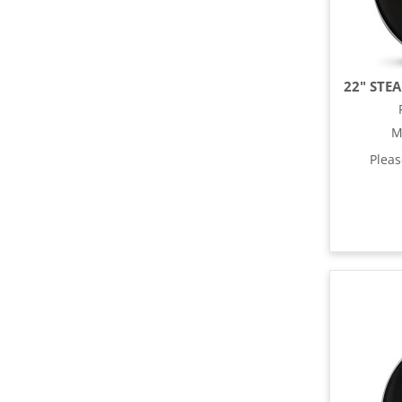
M
Plea