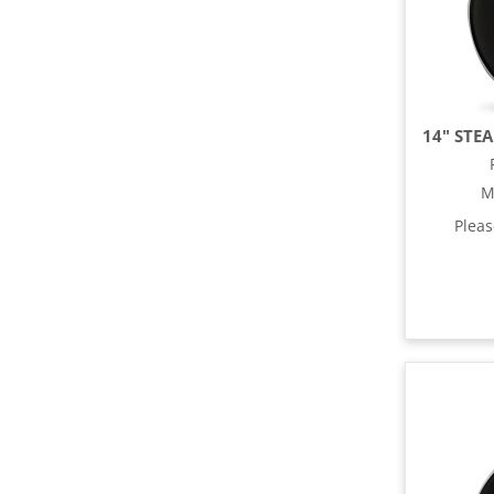
M
Plea