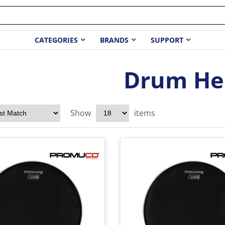
CATEGORIES
BRANDS
SUPPORT
Drum He
Show
items