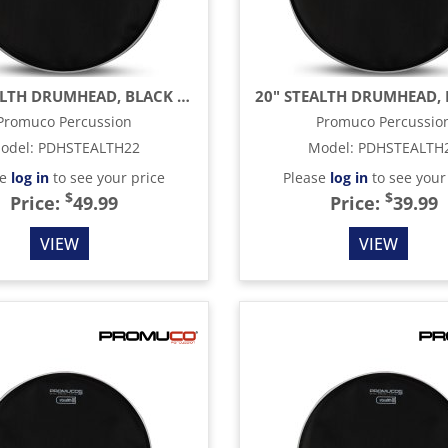
22" STEALTH DRUMHEAD, BLACK MESH
Promuco Percussion
Promuco Percussio
odel
:
PDHSTEALTH22
Model
:
PDHSTEALTH
se
log in
to see your price
Please
log in
to see your
$
$
Price:
49.99
Price:
39.99
VIEW
VIEW