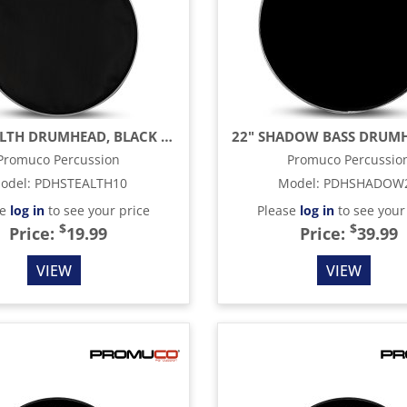
10" STEALTH DRUMHEAD, BLACK MESH
Promuco Percussion
Promuco Percussio
odel
:
PDHSTEALTH10
Model
:
PDHSHADOW
se
log in
to see your price
Please
log in
to see your
$
$
Price:
19.99
Price:
39.99
VIEW
VIEW