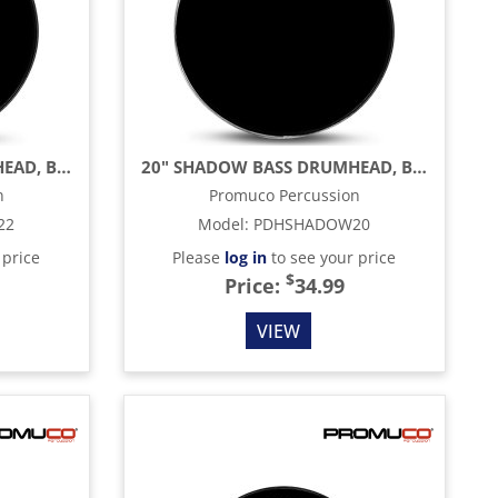
22" SHADOW BASS DRUMHEAD, BLACK
20" SHADOW BASS DRUMHEAD, BLACK
n
Promuco Percussion
22
Model
:
PDHSHADOW20
 price
Please
log in
to see your price
$
Price:
34.99
VIEW