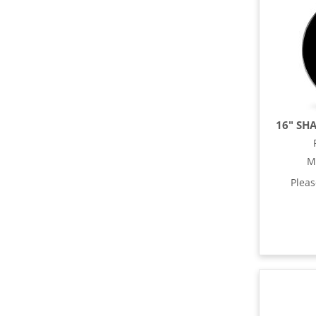
16" SH
M
Plea