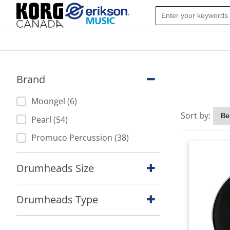
Brand
Moongel (6)
Sort by:
Pearl (54)
Promuco Percussion (38)
Drumheads Size
Drumheads Type