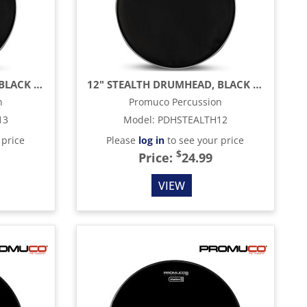
13" STEALTH DRUMHEAD, BLACK MESH
12" STEALTH DRUMHEAD, BLACK MESH
n
Promuco Percussion
13
Model
:
PDHSTEALTH12
 price
Please
log in
to see your price
$
Price:
24.99
VIEW