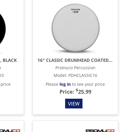
, BLACK
16" CLASSIC DRUMHEAD COATED, WHITE
n
Promuco Percussion
10
Model
:
PDHCLASSIC16
 price
Please
log in
to see your price
$
Price:
25.99
VIEW