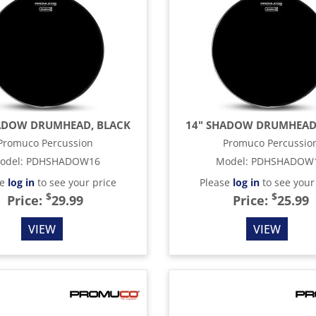
ADOW DRUMHEAD, BLACK
14" SHADOW DRUMHEAD
Promuco Percussion
Promuco Percussio
odel
:
PDHSHADOW16
Model
:
PDHSHADOW
se
log in
to see your price
Please
log in
to see your
$
$
Price:
29.99
Price:
25.99
VIEW
VIEW