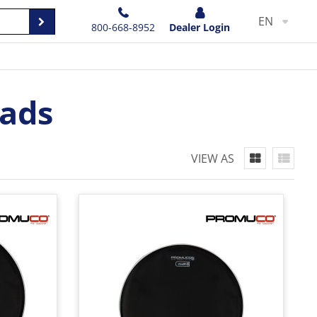
EN
800-668-8952
Dealer Login
ads
VIEW AS