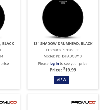
, BLACK
13" SHADOW DRUMHEAD, BLACK
n
Promuco Percussion
14
Model
:
PDHSHADOW13
 price
Please
log in
to see your price
$
Price:
19.99
VIEW