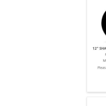
12" SH
M
Plea