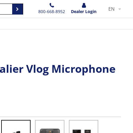
EN
800-668-8952
Dealer Login
alier Vlog Microphone