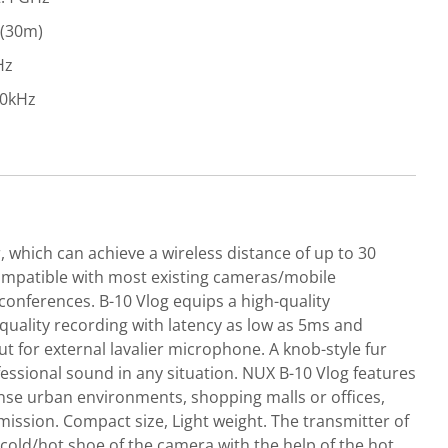
 (30m)
Hz
20kHz
 which can achieve a wireless distance of up to 30
 compatible with most existing cameras/mobile
conferences. B-10 Vlog equips a high-quality
quality recording with latency as low as 5ms and
t for external lavalier microphone. A knob-style fur
ssional sound in any situation. NUX B-10 Vlog features
ense urban environments, shopping malls or offices,
ission. Compact size, Light weight. The transmitter of
e cold/hot shoe of the camera with the help of the hot