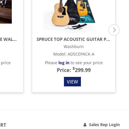
APPRENTICE SERIES SPRUCE WALNUT ACOUSTIC GUITAR WITH BARCUS BERRY EQ, GLOSS
SPRUCE TOP ACOUSTIC GUITAR PACK WITH CASE, NATURAL
Washburn
Model
:
AD5CEPACK-A
 price
Please
log in
to see your price
$
Price:
299.99
VIEW
RT
Sales Rep Login