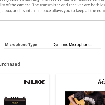
ty of the camera. The transmitter and receiver are both le
ge box, and its internal space allows you to keep all the eq
Microphone Type
Dynamic Microphones
purchased