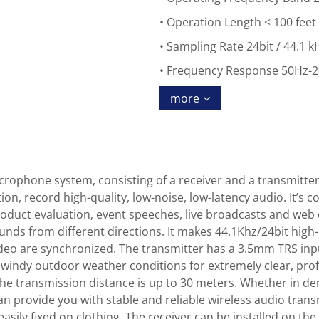
Operation Length < 100 feet
Sampling Rate 24bit / 44.1 k
Frequency Response 50Hz-
more
rophone system, consisting of a receiver and a transmitter,
on, record high-quality, low-noise, low-latency audio. It’s
product evaluation, event speeches, live broadcasts and web 
nds from different directions. It makes 44.1Khz/24bit high-
ideo are synchronized. The transmitter has a 3.5mm TRS inpu
windy outdoor weather conditions for extremely clear, profe
the transmission distance is up to 30 meters. Whether in d
n provide you with stable and reliable wireless audio transm
easily fixed on clothing. The receiver can be installed on th