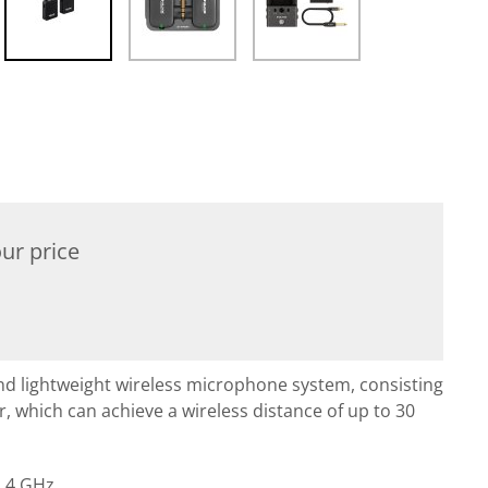
ur price
nd lightweight wireless microphone system, consisting
r, which can achieve a wireless distance of up to 30
2.4 GHz