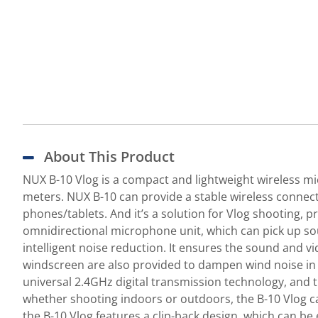
About This Product
NUX B-10 Vlog is a compact and lightweight wireless mic
meters. NUX B-10 can provide a stable wireless connecti
phones/tablets. And it’s a solution for Vlog shooting, 
omnidirectional microphone unit, which can pick up sou
intelligent noise reduction. It ensures the sound and v
windscreen are also provided to dampen wind noise in 
universal 2.4GHz digital transmission technology, and 
whether shooting indoors or outdoors, the B-10 Vlog ca
the B-10 Vlog features a clip-back design, which can be 