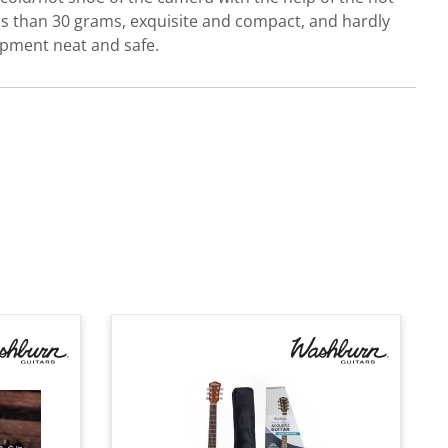
ss than 30 grams, exquisite and compact, and hardly
uipment neat and safe.