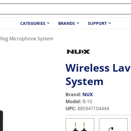
CATEGORIES
BRANDS
SUPPORT
r Vlog Microphone System
Wireless Lav
System
Brand:
NUX
Model
:
B-10
UPC
:
885947104444