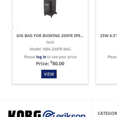
GIG BAG FOR BUSKING 200FR SPEAKER/AMP
NUX
Model
:
NBA-200FR-BAG
Please
log in
to see your price
Plea
$
Price:
80.00
VIEW
CATEGOR