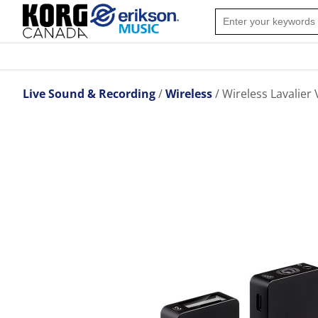
Live Sound & Recording
Wireless
Wireless Lavalie