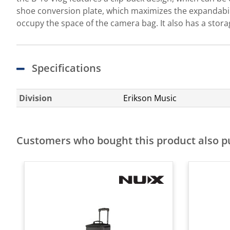
shoe conversion plate, which maximizes the expandabili
occupy the space of the camera bag. It also has a stora
Specifications
Division
Erikson Music
Customers who bought this product also 