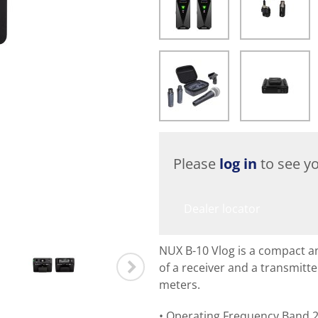
Please
log in
to see yo
Dealer locator
NUX B-10 Vlog is a compact a
of a receiver and a transmitte
meters.
Operating Frequency Band 