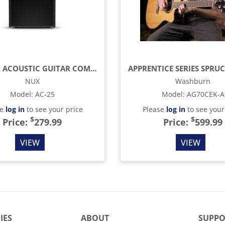
25W 6.5" ACOUSTIC GUITAR COMBO AMP
NUX
Washburn
Model
:
AC-25
Model
:
AG70CEK-A
se
log in
to see your price
Please
log in
to see your
$
$
Price:
279.99
Price:
599.99
VIEW
VIEW
IES
ABOUT
SUPPO