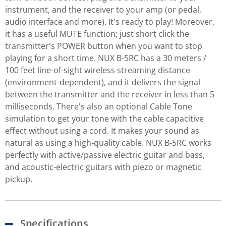
instrument, and the receiver to your amp (or pedal,
audio interface and more). It's ready to play! Moreover,
it has a useful MUTE function; just short click the
transmitter's POWER button when you want to stop
playing for a short time. NUX B-5RC has a 30 meters /
100 feet line-of-sight wireless streaming distance
(environment-dependent), and it delivers the signal
between the transmitter and the receiver in less than 5
milliseconds. There's also an optional Cable Tone
simulation to get your tone with the cable capacitive
effect without using a cord. It makes your sound as
natural as using a high-quality cable. NUX B-5RC works
perfectly with active/passive electric guitar and bass,
and acoustic-electric guitars with piezo or magnetic
pickup.
Specifications