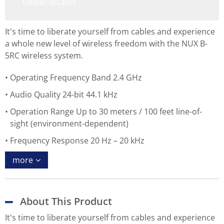
Dealer locator
It's time to liberate yourself from cables and experience
a whole new level of wireless freedom with the NUX B-
5RC wireless system.
Operating Frequency Band 2.4 GHz
Audio Quality 24-bit 44.1 kHz
Operation Range Up to 30 meters / 100 feet line-of-
sight (environment-dependent)
Frequency Response 20 Hz – 20 kHz
more
About This Product
It's time to liberate yourself from cables and experience