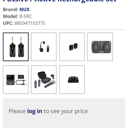
Brand:
NUX
Model
:
B-5RC
UPC
:
885947103775
Please
log in
to see your price