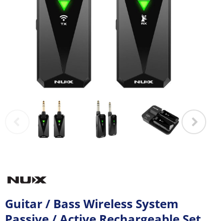
Guitar / Bass Wireless System
Passive / Active Rechargeable Set