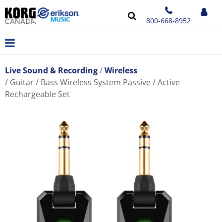
800-668-8952
Live Sound & Recording
Wireless
Guitar / Bass Wireless System Passive / Active
Rechargeable Set