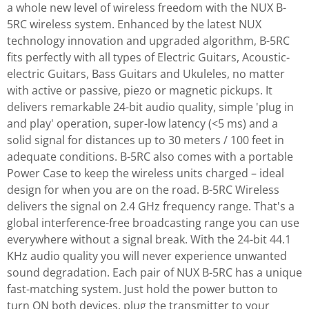
a whole new level of wireless freedom with the NUX B-
5RC wireless system. Enhanced by the latest NUX
technology innovation and upgraded algorithm, B-5RC
fits perfectly with all types of Electric Guitars, Acoustic-
electric Guitars, Bass Guitars and Ukuleles, no matter
with active or passive, piezo or magnetic pickups. It
delivers remarkable 24-bit audio quality, simple 'plug in
and play' operation, super-low latency (<5 ms) and a
solid signal for distances up to 30 meters / 100 feet in
adequate conditions. B-5RC also comes with a portable
Power Case to keep the wireless units charged – ideal
design for when you are on the road. B-5RC Wireless
delivers the signal on 2.4 GHz frequency range. That's a
global interference-free broadcasting range you can use
everywhere without a signal break. With the 24-bit 44.1
KHz audio quality you will never experience unwanted
sound degradation. Each pair of NUX B-5RC has a unique
fast-matching system. Just hold the power button to
turn ON both devices, plug the transmitter to your