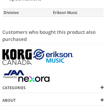
Division
Erikson Music
Customers who bought this product also
purchased
CATEGORIES
ABOUT