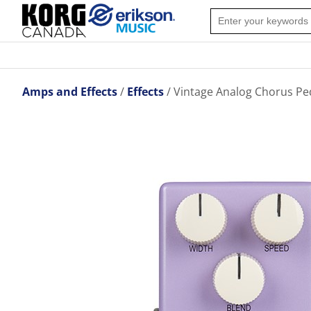
Amps and Effects
Effects
Vintage Analog Chorus Pe