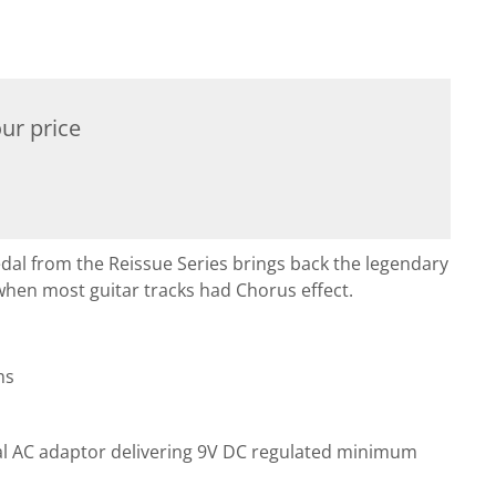
ur price
 from the Reissue Series brings back the legendary
when most guitar tracks had Chorus effect.
ms
al AC adaptor delivering 9V DC regulated minimum