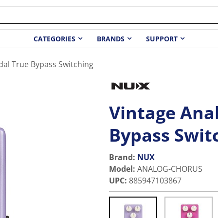
CATEGORIES
BRANDS
SUPPORT
dal True Bypass Switching
Vintage Ana
Bypass Swit
Brand:
NUX
Model
:
ANALOG-CHORUS
UPC
:
885947103867