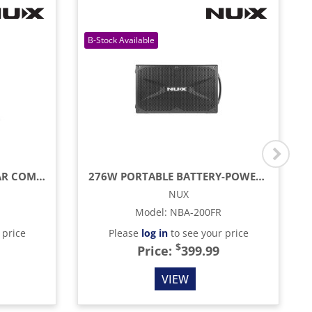
25W 6.5" ACOUSTIC GUITAR COMBO AMP
276W PORTABLE BATTERY-POWERED AMP WITH BLUETOOTH, REVERB & LIVE STREAMING
NUX
Model
:
NBA-200FR
 price
Please
log in
to see your price
$
Price:
399.99
VIEW