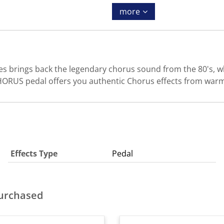
more
brings back the legendary chorus sound from the 80's, whe
ORUS pedal offers you authentic Chorus effects from warm
Effects Type
Pedal
purchased