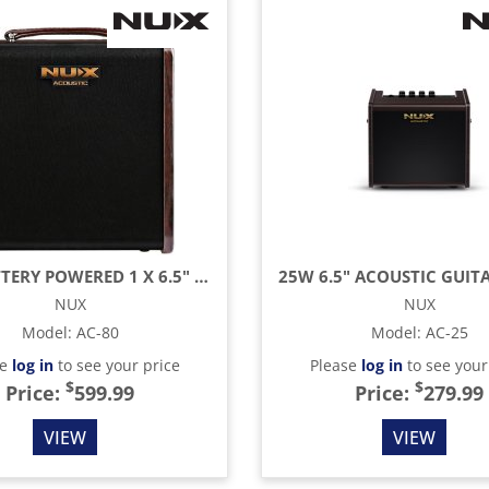
80W BATTERY POWERED 1 X 6.5" ACOUSTIC GUITAR AMPLIFIER WITH LOOPER & BLUETOOTH AND
NUX
NUX
Model
:
AC-80
Model
:
AC-25
se
log in
to see your price
Please
log in
to see your
$
$
Price:
599.99
Price:
279.99
VIEW
VIEW