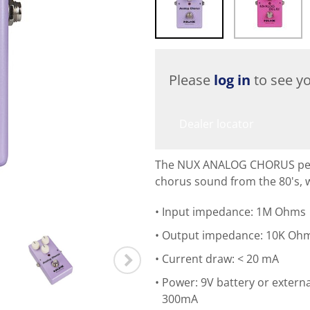
Please
log in
to see yo
Dealer locator
The NUX ANALOG CHORUS pedal
chorus sound from the 80's, 
Input impedance: 1M Ohms
Output impedance: 10K Oh
Current draw: < 20 mA
Power: 9V battery or extern
300mA