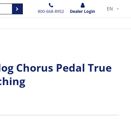
EN
800-668-8952
Dealer Login
log Chorus Pedal True
ching