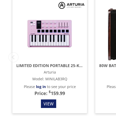
LIMITED EDITION PORTABLE 25-KEY MIDI CONTROLLER, ROSE QUARTZ
Arturia
Model
:
MINILAB3RQ
Please
log in
to see your price
Plea
$
Price:
159.99
VIEW