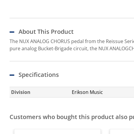
About This Product
The NUX ANALOG CHORUS pedal from the Reissue Series 
pure analog Bucket-Brigade circuit, the NUX ANALOGCH
Specifications
Division
Erikson Music
Customers who bought this product also 