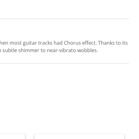
n most guitar tracks had Chorus effect. Thanks to its
 subtle shimmer to near-vibrato wobbles.