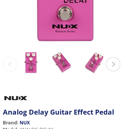
Analog Delay Guitar Effect Pedal
Brand:
NUX