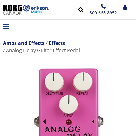
800-668-8952
Amps and Effects
Effects
Analog Delay Guitar Effect Pedal