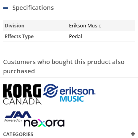
Specifications
Division
Erikson Music
Effects Type
Pedal
Customers who bought this product also
purchased
CATEGORIES