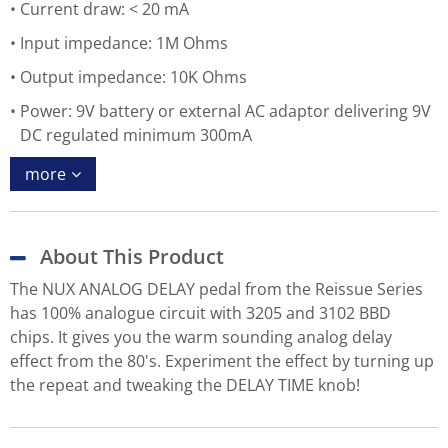
Current draw: < 20 mA
Input impedance: 1M Ohms
Output impedance: 10K Ohms
Power: 9V battery or external AC adaptor delivering 9V
DC regulated minimum 300mA
more
About This Product
The NUX ANALOG DELAY pedal from the Reissue Series
has 100% analogue circuit with 3205 and 3102 BBD
chips. It gives you the warm sounding analog delay
effect from the 80's. Experiment the effect by turning up
the repeat and tweaking the DELAY TIME knob!