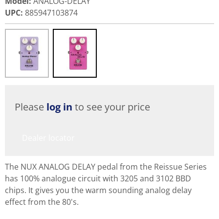
Model
:
ANALOG-DELAY
UPC
:
885947103874
Please
log in
to see your price
Dealer locator
The NUX ANALOG DELAY pedal from the Reissue Series
has 100% analogue circuit with 3205 and 3102 BBD
chips. It gives you the warm sounding analog delay
effect from the 80's.