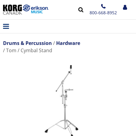
800-668-8952
Drums & Percussion
Hardware
Tom / Cymbal Stand