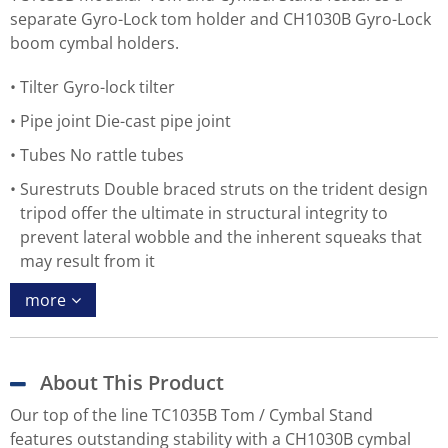
separate Gyro-Lock tom holder and CH1030B Gyro-Lock
boom cymbal holders.
Tilter Gyro-lock tilter
Pipe joint Die-cast pipe joint
Tubes No rattle tubes
Surestruts Double braced struts on the trident design
tripod offer the ultimate in structural integrity to
prevent lateral wobble and the inherent squeaks that
may result from it
more
About This Product
Our top of the line TC1035B Tom / Cymbal Stand
features outstanding stability with a CH1030B cymbal