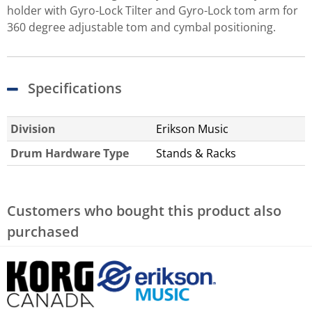
holder with Gyro-Lock Tilter and Gyro-Lock tom arm for
360 degree adjustable tom and cymbal positioning.
Specifications
Division
Erikson Music
Drum Hardware Type
Stands & Racks
Customers who bought this product also
purchased