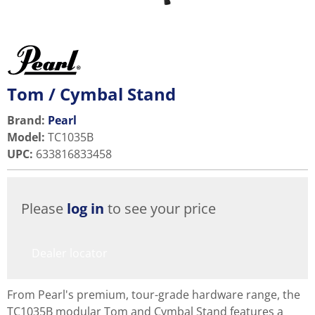
Tom / Cymbal Stand
Brand:
Pearl
Model
:
TC1035B
UPC
:
633816833458
Please
log in
to see your price
Dealer locator
From Pearl's premium, tour-grade hardware range, the
TC1035B modular Tom and Cymbal Stand features a