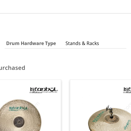
Drum Hardware Type
Stands & Racks
purchased