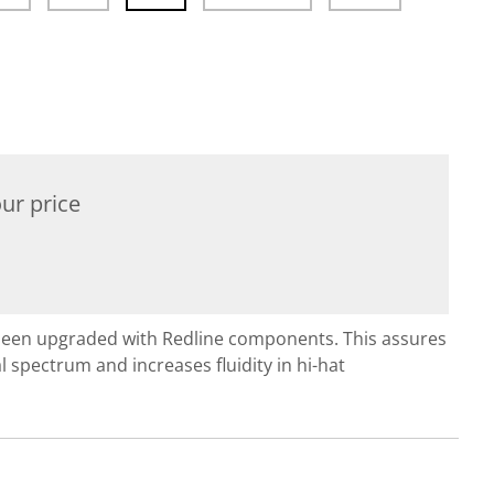
ur price
been upgraded with Redline components. This assures
 spectrum and increases fluidity in hi-hat