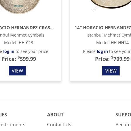
19" HORACIO HERNANDEZ CRASH CYMBAL
anbul Mehmet Cymbals
Istanbul Mehmet Cym
Model
:
HH-C19
Model
:
HH-HH14
se
log in
to see your price
Please
log in
to see your
$
$
Price:
599.99
Price:
709.99
VIEW
VIEW
IES
ABOUT
SUPPO
Instruments
Contact Us
Become