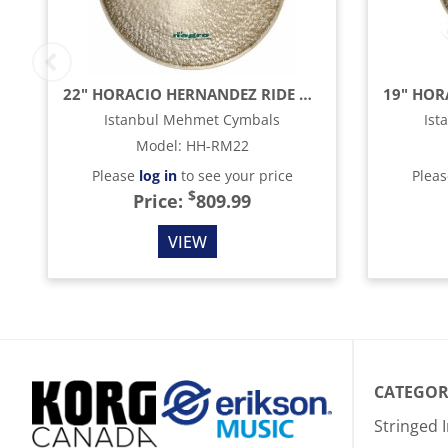
22" HORACIO HERNANDEZ RIDE MEDIUM CYMBAL
Istanbul Mehmet Cymbals
Ist
Model
:
HH-RM22
Please
log in
to see your price
Plea
$
Price:
809.99
VIEW
CATEGOR
Stringed 