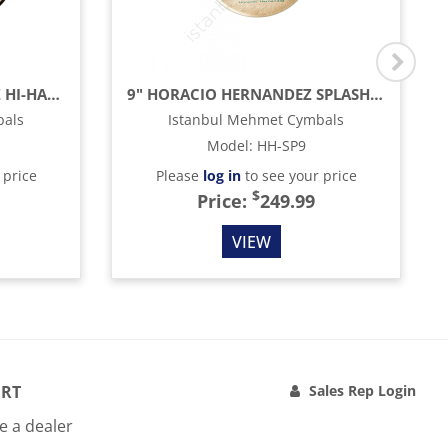
14" HORACIO HERNANDEZ HI-HAT CYMBAL
9" HORACIO HERNANDEZ SPLASH CYMBAL (5 SIZZLE)
bals
Istanbul Mehmet Cymbals
Model
:
HH-SP9
 price
Please
log in
to see your price
$
Price:
249.99
VIEW
RT
Sales Rep Login
 a dealer