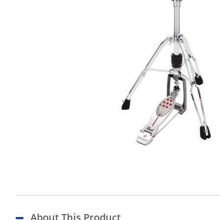
About This Product