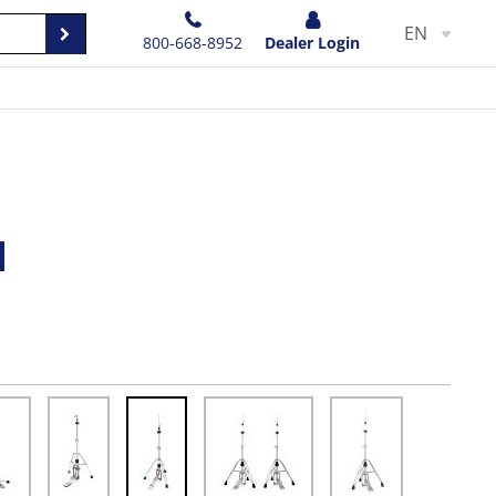
EN
800-668-8952
Dealer Login
d