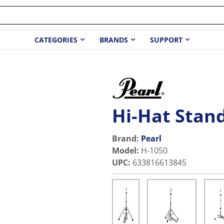
CATEGORIES
BRANDS
SUPPORT
Hi-Hat Stan
Brand:
Pearl
Model
:
H-1050
UPC
:
633816613845