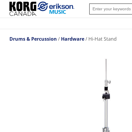
Drums & Percussion
Hardware
Hi-Hat Stand