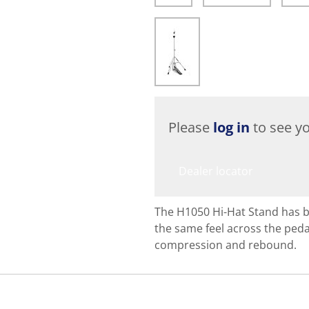
Please
log in
to see yo
Dealer locator
The H1050 Hi-Hat Stand has 
the same feel across the pedal
compression and rebound.