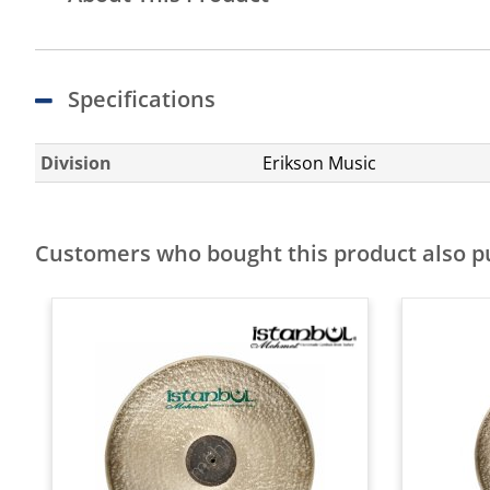
Specifications
Division
Erikson Music
Customers who bought this product also 