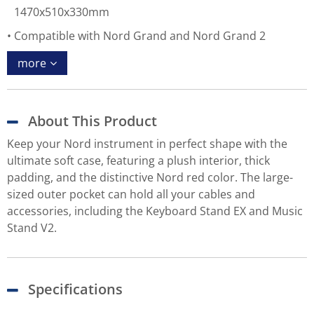
1470x510x330mm
Compatible with Nord Grand and Nord Grand 2
more
About This Product
Keep your Nord instrument in perfect shape with the
ultimate soft case, featuring a plush interior, thick
padding, and the distinctive Nord red color. The large-
sized outer pocket can hold all your cables and
accessories, including the Keyboard Stand EX and Music
Stand V2.
Specifications