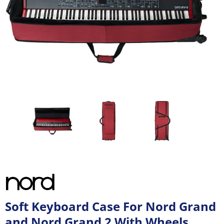
Soft Keyboard Case For Nord Grand
and Nord Grand 2 With Wheels