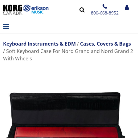
800-668-8952
Keyboard Instruments & EDM
Cases, Covers & Bags
Soft Keyboard Case For Nord Grand and Nord Grand 2
With Wheels