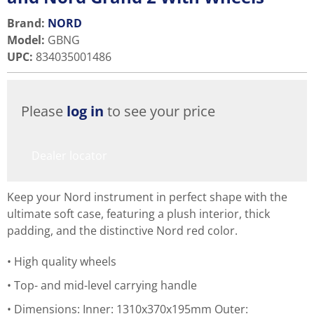
Brand:
NORD
Model
:
GBNG
UPC
:
834035001486
Please
log in
to see your price
Dealer locator
Keep your Nord instrument in perfect shape with the
ultimate soft case, featuring a plush interior, thick
padding, and the distinctive Nord red color.
High quality wheels
Top- and mid-level carrying handle
Dimensions: Inner: 1310x370x195mm Outer: