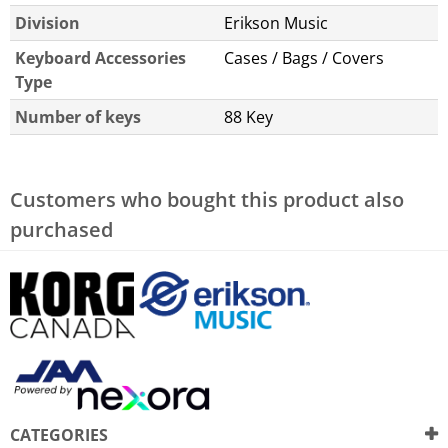
Division
Erikson Music
Keyboard Accessories
Cases / Bags / Covers
Type
Number of keys
88 Key
Customers who bought this product also
purchased
CATEGORIES