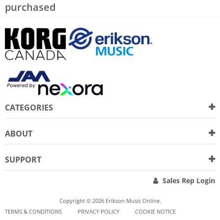
purchased
CATEGORIES
ABOUT
SUPPORT
Sales Rep Login
Copyright © 2026 Erikson Music Online.
TERMS & CONDITIONS
PRIVACY POLICY
COOKIE NOTICE