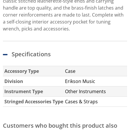
classic stitched leatherette-style ends and carrying
handle are top quality, and the brass-finish latches and
corner reinforcements are made to last. Complete with
a self-closing interior accessory pocket for tuning
wrench, picks and accessories.
Specifications
Accessory Type
Case
Division
Erikson Music
Instrument Type
Other Instruments
Stringed Accessories Type
Cases & Straps
Customers who bought this product also