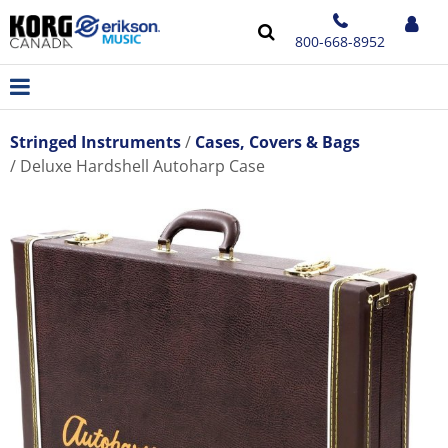
800-668-8952
Stringed Instruments
Cases, Covers & Bags
Deluxe Hardshell Autoharp Case