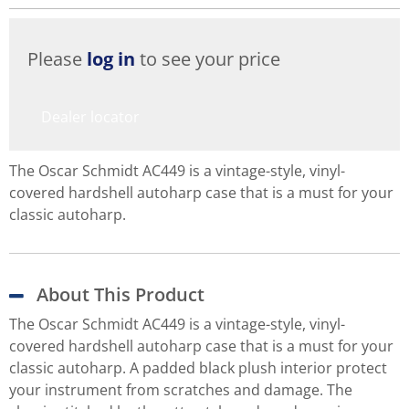
Please
log in
to see your price
Dealer locator
The Oscar Schmidt AC449 is a vintage-style, vinyl-
covered hardshell autoharp case that is a must for your
classic autoharp.
About This Product
The Oscar Schmidt AC449 is a vintage-style, vinyl-
covered hardshell autoharp case that is a must for your
classic autoharp. A padded black plush interior protect
your instrument from scratches and damage. The