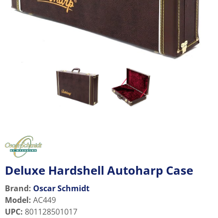
Deluxe Hardshell Autoharp Case
Brand:
Oscar Schmidt
Model
:
AC449
UPC
:
801128501017