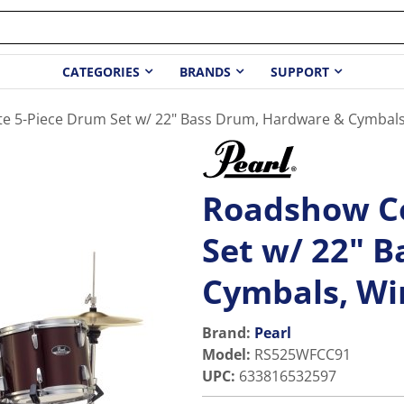
CATEGORIES
BRANDS
SUPPORT
 5-Piece Drum Set w/ 22" Bass Drum, Hardware & Cymbals
Roadshow C
Set w/ 22" 
Cymbals, Wi
Brand:
Pearl
Model
:
RS525WFCC91
UPC
:
633816532597