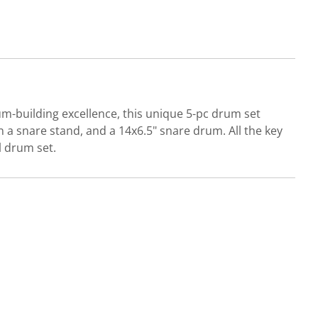
m-building excellence, this unique 5-pc drum set
 a snare stand, and a 14x6.5" snare drum. All the key
l drum set.