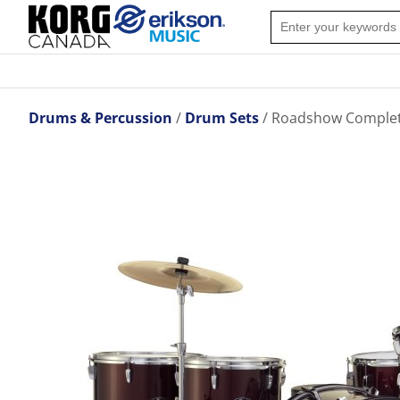
Drums & Percussion
Drum Sets
Roadshow Complete