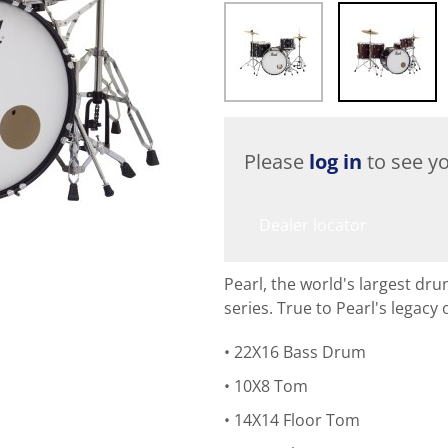
Please
log in
to see yo
Dealer locator
Pearl, the world's largest d
series. True to Pearl's legacy
22X16 Bass Drum
10X8 Tom
14X14 Floor Tom