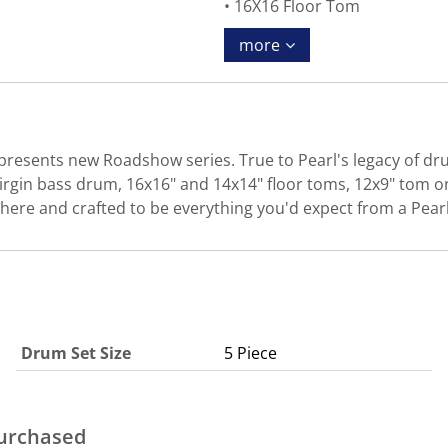
16X16 Floor Tom
more
presents new Roadshow series. True to Pearl's legacy of dru
irgin bass drum, 16x16" and 14x14" floor toms, 12x9" tom on
 here and crafted to be everything you'd expect from a Pear
Drum Set Size
5 Piece
purchased