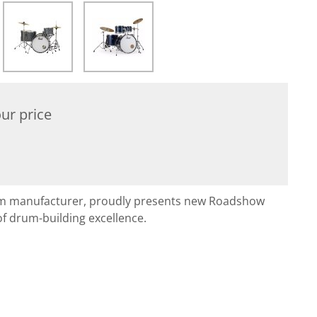
ur price
rum manufacturer, proudly presents new Roadshow
 of drum-building excellence.