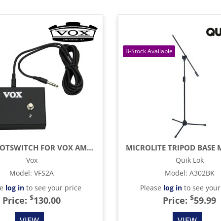
DUAL FOOTSWITCH FOR VOX AMPLIFIERS AC15 AND AC30
Vox
Quik Lok
Model
:
VFS2A
Model
:
A302BK
se
log in
to see your price
Please
log in
to see your
$
$
Price:
130.00
Price:
59.99
VIEW
VIEW