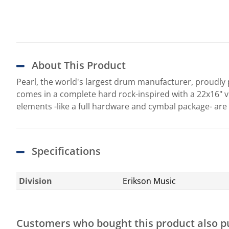
About This Product
Pearl, the world's largest drum manufacturer, proudly 
comes in a complete hard rock-inspired with a 22x16" v
elements -like a full hardware and cymbal package- are
Specifications
Division
Erikson Music
Customers who bought this product also 