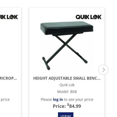
MICROLITE TRIPOD BASE MICROPHONE BOOM STAND
HEIGHT ADJUSTABLE SMALL BENCH WITH THICK CUSHION, BLACK
Quik Lok
Model
:
BX8
 price
Please
log in
to see your price
$
Price:
84.99
VIEW