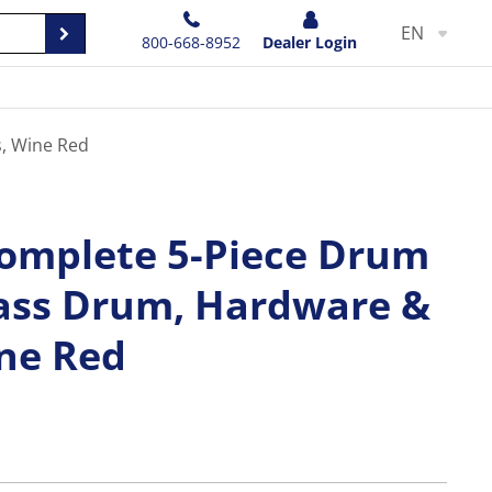
EN
800-668-8952
Dealer Login
, Wine Red
omplete 5-Piece Drum
Bass Drum, Hardware &
ne Red