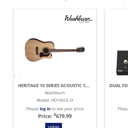
HERITAGE 10 SERIES ACOUSTIC CUTAWAY GUITAR, NATURAL
Washburn
Model
:
HD10SCE-O
Please
log in
to see your price
Plea
$
Price:
679.99
VIEW