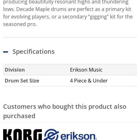
producing beautifully resonant highs and thundering
lows. Decade Maple drums are perfect as a primary kit
for evolving players, or a secondary “gigging” kit for the
seasoned pro.
Specifications
Division
Erikson Music
Drum Set Size
4 Piece & Under
Customers who bought this product also
purchased