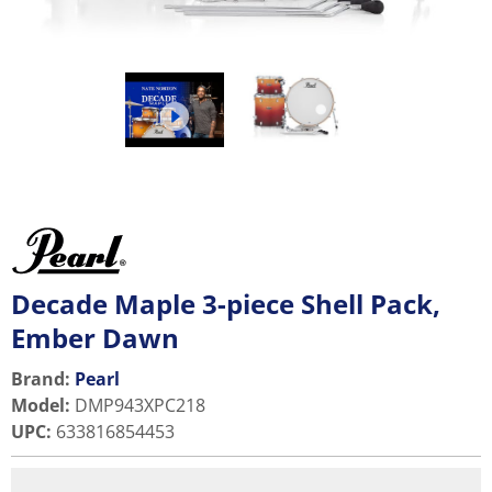
Decade Maple 3-piece Shell Pack,
Ember Dawn
Brand:
Pearl
Model
:
DMP943XPC218
UPC
:
633816854453