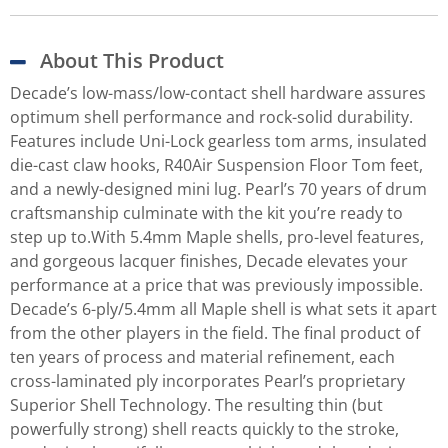
About This Product
Decade’s low-mass/low-contact shell hardware assures
optimum shell performance and rock-solid durability.
Features include Uni-Lock gearless tom arms, insulated
die-cast claw hooks, R40Air Suspension Floor Tom feet,
and a newly-designed mini lug. Pearl’s 70 years of drum
craftsmanship culminate with the kit you’re ready to
step up to.With 5.4mm Maple shells, pro-level features,
and gorgeous lacquer finishes, Decade elevates your
performance at a price that was previously impossible.
Decade’s 6-ply/5.4mm all Maple shell is what sets it apart
from the other players in the field. The final product of
ten years of process and material refinement, each
cross-laminated ply incorporates Pearl’s proprietary
Superior Shell Technology. The resulting thin (but
powerfully strong) shell reacts quickly to the stroke,