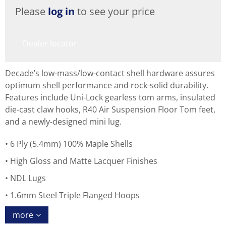
Please
log in
to see your price
Dealer locator
Decade’s low-mass/low-contact shell hardware assures
optimum shell performance and rock-solid durability.
Features include Uni-Lock gearless tom arms, insulated
die-cast claw hooks, R40 Air Suspension Floor Tom feet,
and a newly-designed mini lug.
6 Ply (5.4mm) 100% Maple Shells
High Gloss and Matte Lacquer Finishes
NDL Lugs
1.6mm Steel Triple Flanged Hoops
more