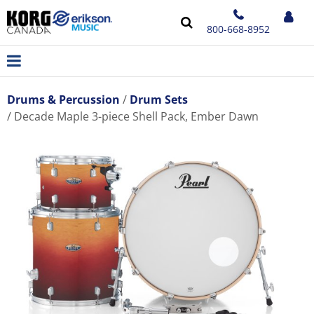
800-668-8952
Drums & Percussion
Drum Sets
Decade Maple 3-piece Shell Pack, Ember Dawn