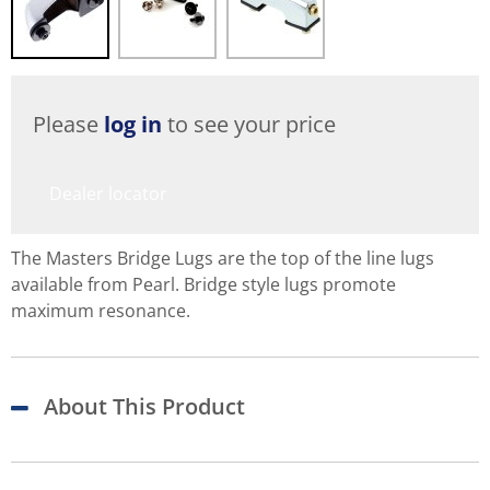
Please
log in
to see your price
Dealer locator
The Masters Bridge Lugs are the top of the line lugs
available from Pearl. Bridge style lugs promote
maximum resonance.
About This Product