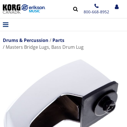
800-668-8952
Drums & Percussion
Parts
Masters Bridge Lugs, Bass Drum Lug