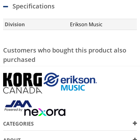
Specifications
Division
Erikson Music
Customers who bought this product also
purchased
CATEGORIES