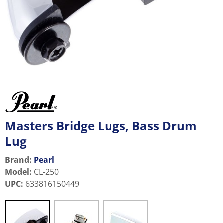
Masters Bridge Lugs, Bass Drum
Lug
Brand:
Pearl
Model
:
CL-250
UPC
:
633816150449