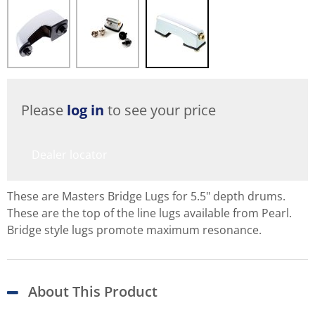
Please
log in
to see your price
Dealer locator
These are Masters Bridge Lugs for 5.5" depth drums.
These are the top of the line lugs available from Pearl.
Bridge style lugs promote maximum resonance.
About This Product