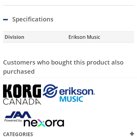
Specifications
Division
Erikson Music
Customers who bought this product also
purchased
CATEGORIES