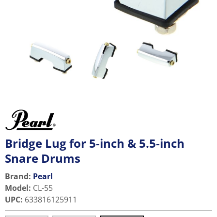
Bridge Lug for 5-inch & 5.5-inch
Snare Drums
Brand:
Pearl
Model
:
CL-55
UPC
:
633816125911