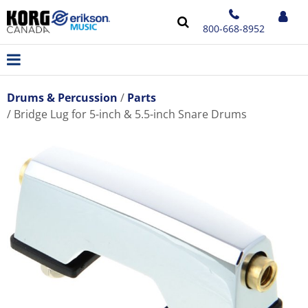
800-668-8952
Drums & Percussion
Parts
Bridge Lug for 5-inch & 5.5-inch Snare Drums