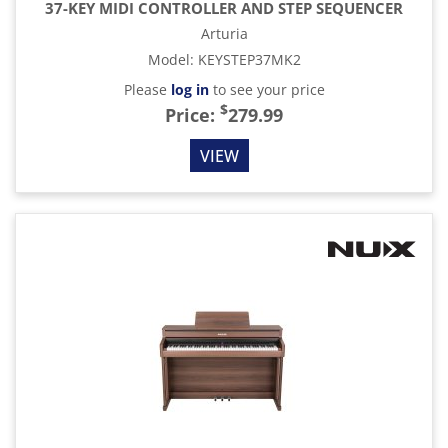
37-KEY MIDI CONTROLLER AND STEP SEQUENCER
Arturia
Model
:
KEYSTEP37MK2
Please
log in
to see your price
$
Price:
279.99
VIEW