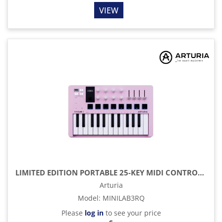
VIEW
LIMITED EDITION PORTABLE 25-KEY MIDI CONTROLLER, ROSE QUARTZ
Arturia
Model
:
MINILAB3RQ
Please
log in
to see your price