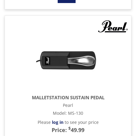
MALLETSTATION SUSTAIN PEDAL
Pearl
Model
:
MS-130
Please
log in
to see your price
$
Price:
49.99