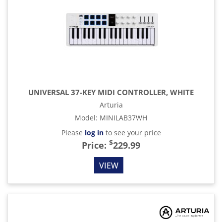
UNIVERSAL 37-KEY MIDI CONTROLLER, WHITE
Arturia
Model
:
MINILAB37WH
Please
log in
to see your price
$
Price:
229.99
VIEW