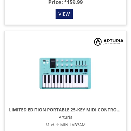
$
Price:
159.99
VIEW
LIMITED EDITION PORTABLE 25-KEY MIDI CONTROLLER, AQUAMARINE
Arturia
Model
:
MINILAB3AM