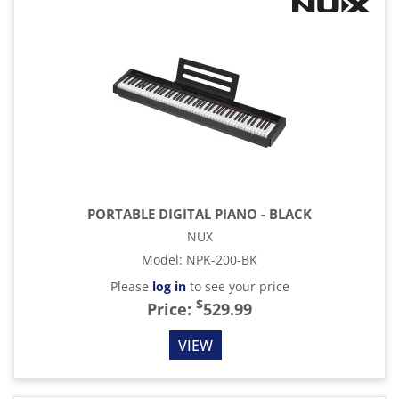
PORTABLE DIGITAL PIANO - BLACK
NUX
Model
:
NPK-200-BK
Please
log in
to see your price
$
Price:
529.99
VIEW