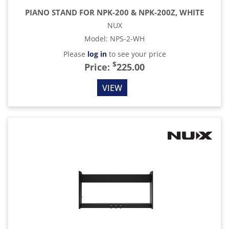
PIANO STAND FOR NPK-200 & NPK-200Z, WHITE
NUX
Model
:
NPS-2-WH
Please
log in
to see your price
$
Price:
225.00
VIEW