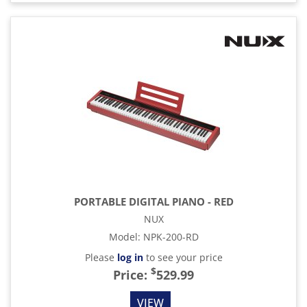
PORTABLE DIGITAL PIANO - RED
NUX
Model
:
NPK-200-RD
Please
log in
to see your price
$
Price:
529.99
VIEW