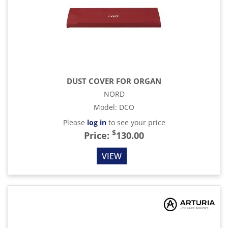
DUST COVER FOR ORGAN
NORD
Model
:
DCO
Please
log in
to see your price
$
Price:
130.00
VIEW