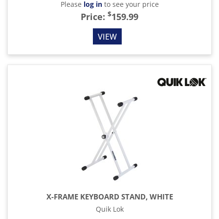
Please
log in
to see your price
$
Price:
159.99
VIEW
X-FRAME KEYBOARD STAND, WHITE
Quik Lok