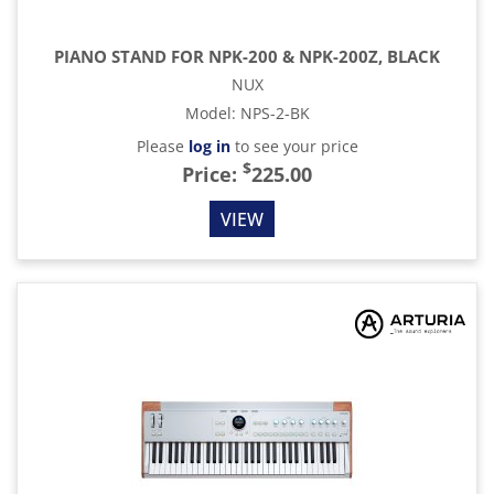
PIANO STAND FOR NPK-200 & NPK-200Z, BLACK
NUX
Model
:
NPS-2-BK
Please
log in
to see your price
$
Price:
225.00
VIEW