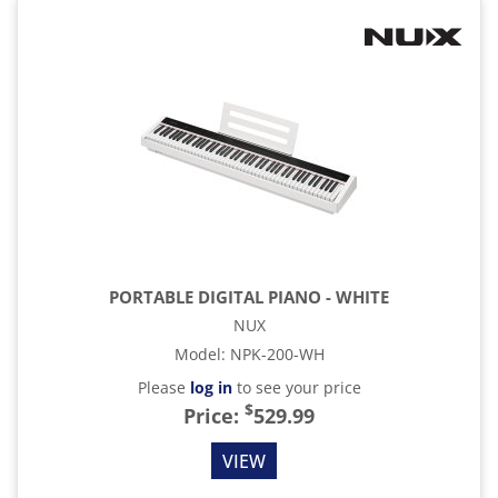
PORTABLE DIGITAL PIANO - WHITE
NUX
Model
:
NPK-200-WH
Please
log in
to see your price
$
Price:
529.99
VIEW