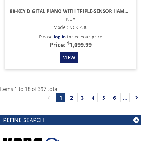
88-KEY DIGITAL PIANO WITH TRIPLE-SENSOR HAMMER ACTION
NUX
Model
:
NCK-430
Please
log in
to see your price
$
Price:
1,099.99
VIEW
Items
1
to
18
of
397
total
1
2
3
4
5
6
...
REFINE SEARCH