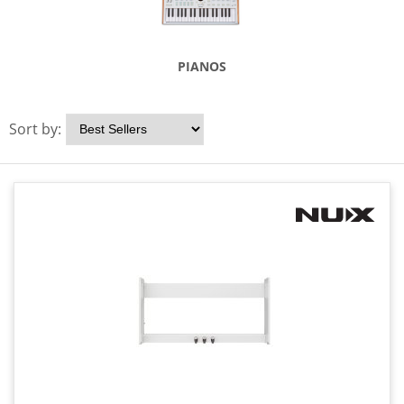
PIANOS
Sort by: