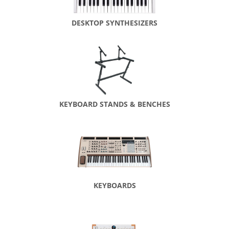
DESKTOP SYNTHESIZERS
KEYBOARD STANDS & BENCHES
KEYBOARDS