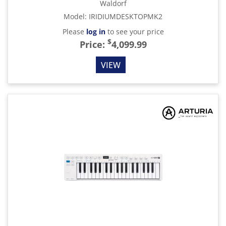
Waldorf
Model
:
IRIDIUMDESKTOPMK2
Please
log in
to see your price
$
Price:
4,099.99
VIEW