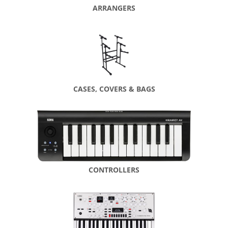
ARRANGERS
CASES, COVERS & BAGS
CONTROLLERS