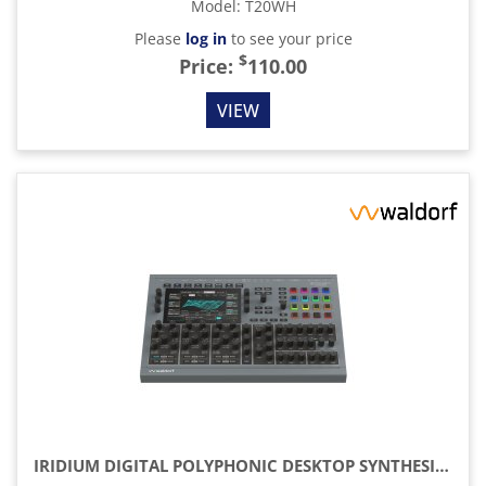
Model
:
T20WH
Please
log in
to see your price
$
Price:
110.00
VIEW
IRIDIUM DIGITAL POLYPHONIC DESKTOP SYNTHESIZER