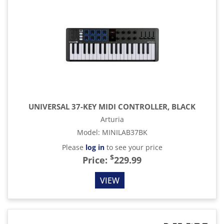
UNIVERSAL 37-KEY MIDI CONTROLLER, BLACK
Arturia
Model
:
MINILAB37BK
Please
log in
to see your price
$
Price:
229.99
VIEW