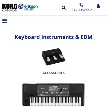
800-668-8952
Keyboard Instruments & EDM
ACCESSORIES