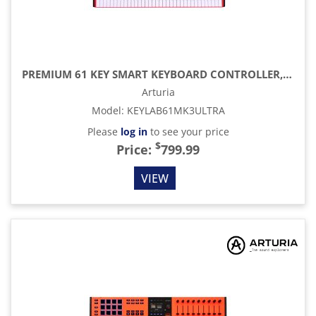
PREMIUM 61 KEY SMART KEYBOARD CONTROLLER, ORANGE
Arturia
Model
:
KEYLAB61MK3ULTRA
Please
log in
to see your price
$
Price:
799.99
VIEW