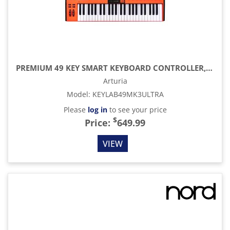
PREMIUM 49 KEY SMART KEYBOARD CONTROLLER, ORANGE
Arturia
Model
:
KEYLAB49MK3ULTRA
Please
log in
to see your price
$
Price:
649.99
VIEW