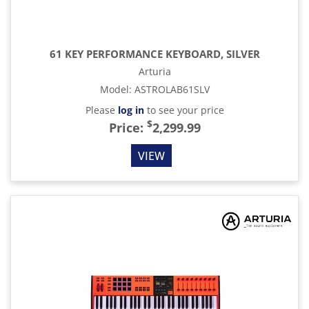
61 KEY PERFORMANCE KEYBOARD, SILVER
Arturia
Model
:
ASTROLAB61SLV
Please
log in
to see your price
$
Price:
2,299.99
VIEW