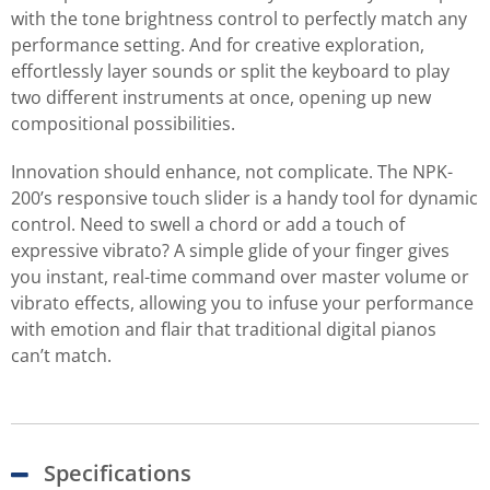
with the tone brightness control to perfectly match any
performance setting. And for creative exploration,
effortlessly layer sounds or split the keyboard to play
two different instruments at once, opening up new
compositional possibilities.
Innovation should enhance, not complicate. The NPK-
200’s responsive touch slider is a handy tool for dynamic
control. Need to swell a chord or add a touch of
expressive vibrato? A simple glide of your finger gives
you instant, real-time command over master volume or
vibrato effects, allowing you to infuse your performance
with emotion and flair that traditional digital pianos
can’t match.
Specifications