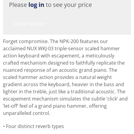
Please
log in
to see your price
Dealer locator
Forget compromise. The NPK-200 features our
acclaimed NUX WKJ-03 triple-sensor scaled hammer
action keyboard with escapement, a meticulously
crafted mechanism designed to faithfully replicate the
nuanced response of an acoustic grand piano. The
scaled hammer action provides a natural weight
gradient across the keyboard, heavier in the bass and
lighter in the treble, just like a traditional acoustic. The
escapement mechanism simulates the subtle ‘click’ and
‘let-off’ feel of a grand piano hammer, offering
unparalleled control.
Four distinct reverb types