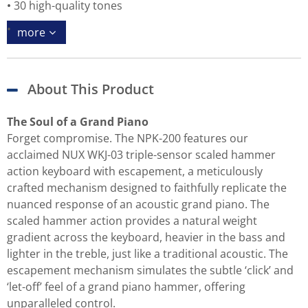
30 high-quality tones
more
About This Product
The Soul of a Grand Piano
Forget compromise. The NPK-200 features our
acclaimed NUX WKJ-03 triple-sensor scaled hammer
action keyboard with escapement, a meticulously
crafted mechanism designed to faithfully replicate the
nuanced response of an acoustic grand piano. The
scaled hammer action provides a natural weight
gradient across the keyboard, heavier in the bass and
lighter in the treble, just like a traditional acoustic. The
escapement mechanism simulates the subtle ‘click’ and
‘let-off’ feel of a grand piano hammer, offering
unparalleled control.