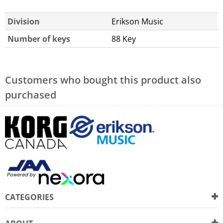
Division
Erikson Music
Number of keys
88 Key
Customers who bought this product also
purchased
CATEGORIES