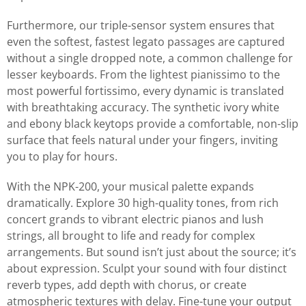
Furthermore, our triple-sensor system ensures that
even the softest, fastest legato passages are captured
without a single dropped note, a common challenge for
lesser keyboards. From the lightest pianissimo to the
most powerful fortissimo, every dynamic is translated
with breathtaking accuracy. The synthetic ivory white
and ebony black keytops provide a comfortable, non-slip
surface that feels natural under your fingers, inviting
you to play for hours.
With the NPK-200, your musical palette expands
dramatically. Explore 30 high-quality tones, from rich
concert grands to vibrant electric pianos and lush
strings, all brought to life and ready for complex
arrangements. But sound isn’t just about the source; it’s
about expression. Sculpt your sound with four distinct
reverb types, add depth with chorus, or create
atmospheric textures with delay. Fine-tune your output