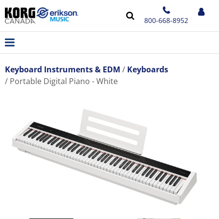
800-668-8952
Keyboard Instruments & EDM
Keyboards
Portable Digital Piano - White