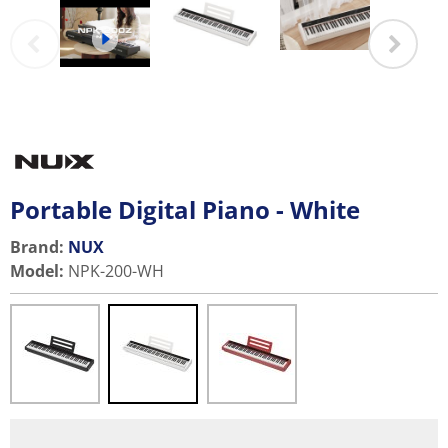
Portable Digital Piano - White
Brand:
NUX
Model
:
NPK-200-WH