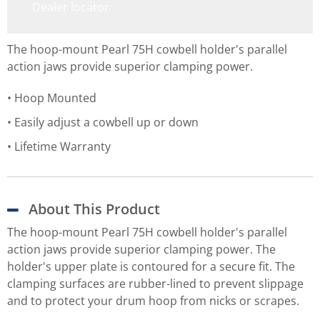
Dealer locator
The hoop-mount Pearl 75H cowbell holder's parallel
action jaws provide superior clamping power.
Hoop Mounted
Easily adjust a cowbell up or down
Lifetime Warranty
About This Product
The hoop-mount Pearl 75H cowbell holder's parallel
action jaws provide superior clamping power. The
holder's upper plate is contoured for a secure fit. The
clamping surfaces are rubber-lined to prevent slippage
and to protect your drum hoop from nicks or scrapes.