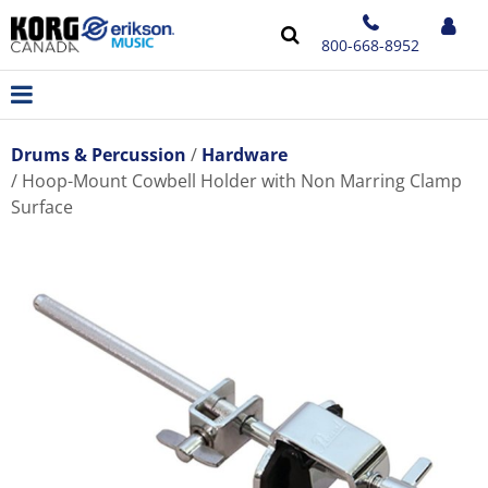
800-668-8952
Drums & Percussion
Hardware
Hoop-Mount Cowbell Holder with Non Marring Clamp
Surface