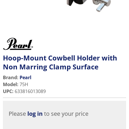
Hoop-Mount Cowbell Holder with
Non Marring Clamp Surface
Brand:
Pearl
Model
:
75H
UPC
:
633816013089
Please
log in
to see your price