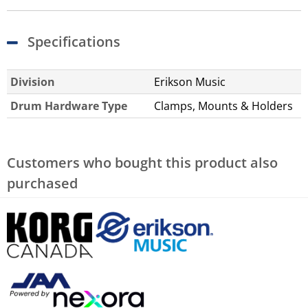
Specifications
Division
Erikson Music
Drum Hardware Type
Clamps, Mounts & Holders
Customers who bought this product also
purchased