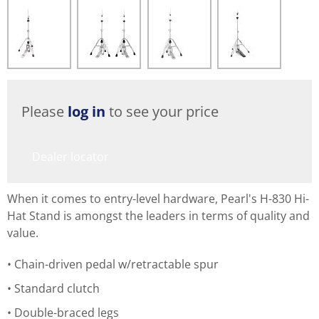
Please
log in
to see your price
Dealer locator
When it comes to entry-level hardware, Pearl's H-830 Hi-
Hat Stand is amongst the leaders in terms of quality and
value.
Chain-driven pedal w/retractable spur
Standard clutch
Double-braced legs