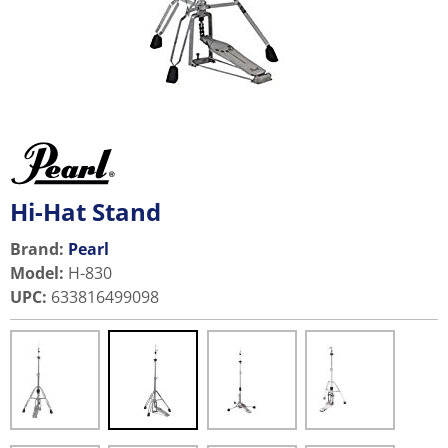
Hi-Hat Stand
Brand:
Pearl
Model
:
H-830
UPC
:
633816499098