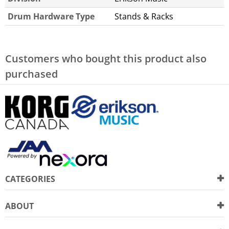
Drum Hardware Type
Stands & Racks
Customers who bought this product also
purchased
CATEGORIES
ABOUT