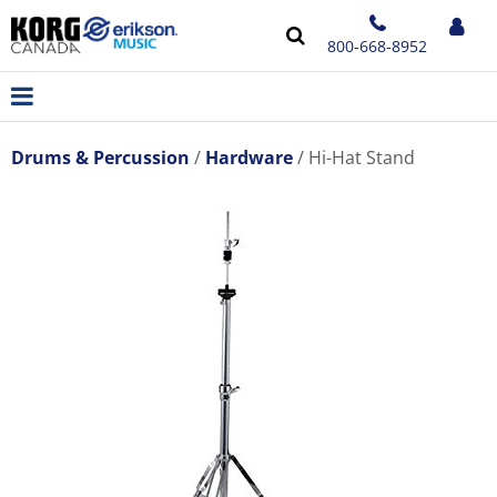
800-668-8952
Drums & Percussion
Hardware
Hi-Hat Stand