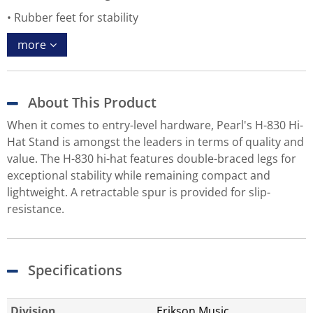
Rubber feet for stability
more
About This Product
When it comes to entry-level hardware, Pearl's H-830 Hi-
Hat Stand is amongst the leaders in terms of quality and
value. The H-830 hi-hat features double-braced legs for
exceptional stability while remaining compact and
lightweight. A retractable spur is provided for slip-
resistance.
Specifications
Division
Erikson Music