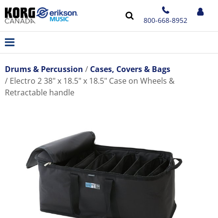
800-668-8952
Drums & Percussion
Cases, Covers & Bags
Electro 2 38" x 18.5" x 18.5" Case on Wheels &
Retractable handle