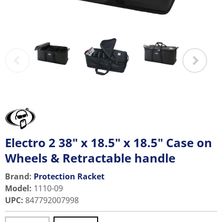
Electro 2 38" x 18.5" x 18.5" Case on
Wheels & Retractable handle
Brand:
Protection Racket
Model
:
1110-09
UPC
:
847792007998