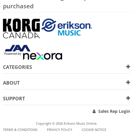
purchased
CATEGORIES
ABOUT
SUPPORT
Sales Rep Login
Copyright © 2026 Erikson Music Online.
TERMS & CONDITIONS
PRIVACY POLICY
COOKIE NOTICE