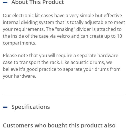
About This Product
Our electronic kit cases have a very simple but effective
internal dividing system that is totally adjustable to meet
your requirements. The "snaking" divider is attached to
the inside of the case via velcro and can create up to 10
compartments.
Please note that you will require a separate hardware
case to transport the rack. Like acoustic drums, we
believe it's good practice to separate your drums from
your hardware.
Specifications
Customers who bought this product also