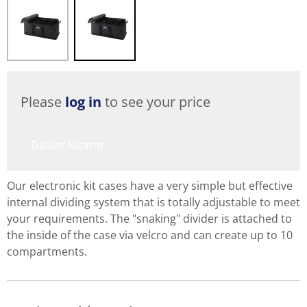
Please
log in
to see your price
Dealer locator
Our electronic kit cases have a very simple but effective
internal dividing system that is totally adjustable to meet
your requirements. The "snaking" divider is attached to
the inside of the case via velcro and can create up to 10
compartments.