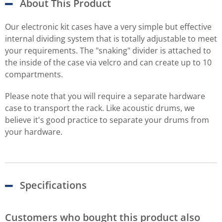
About This Product
Our electronic kit cases have a very simple but effective
internal dividing system that is totally adjustable to meet
your requirements. The "snaking" divider is attached to
the inside of the case via velcro and can create up to 10
compartments.
Please note that you will require a separate hardware
case to transport the rack. Like acoustic drums, we
believe it's good practice to separate your drums from
your hardware.
Specifications
Customers who bought this product also