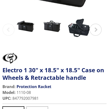
Electro 1 30" x 18.5" x 18.5" Case on
Wheels & Retractable handle
Brand:
Protection Racket
Model
:
1110-08
UPC
:
847792007981