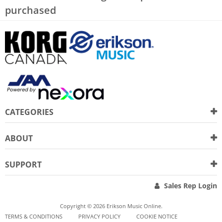
purchased
CATEGORIES
ABOUT
SUPPORT
Sales Rep Login
Copyright © 2026 Erikson Music Online.
TERMS & CONDITIONS
PRIVACY POLICY
COOKIE NOTICE