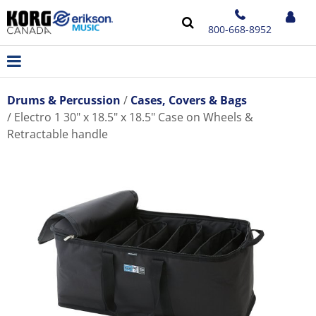
800-668-8952
Drums & Percussion
Cases, Covers & Bags
Electro 1 30" x 18.5" x 18.5" Case on Wheels &
Retractable handle