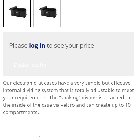
Please
log in
to see your price
Dealer locator
Our electronic kit cases have a very simple but effective
internal dividing system that is totally adjustable to meet
your requirements. The "snaking" divider is attached to
the inside of the case via velcro and can create up to 10
compartments.