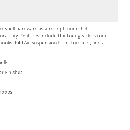
ct shell hardware assures optimum shell
rability. Features include Uni-Lock gearless tom
 hooks, R40 Air Suspension Floor Tom feet, and a
ells
r Finishes
 Hoops