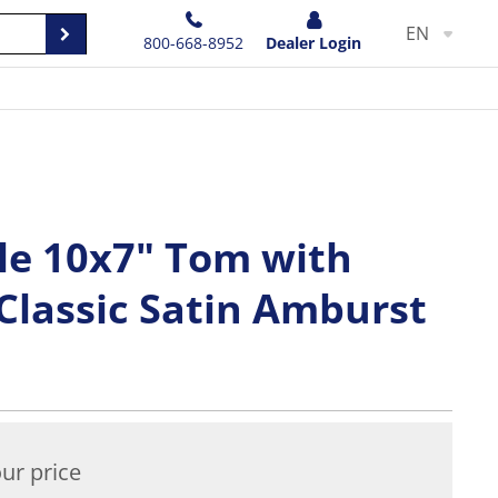
EN
800-668-8952
Dealer Login
e 10x7" Tom with
Classic Satin Amburst
ur price