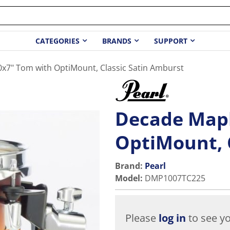
CATEGORIES
BRANDS
SUPPORT
x7" Tom with OptiMount, Classic Satin Amburst
Decade Mapl
OptiMount, 
Brand:
Pearl
Model
:
DMP1007TC225
Please
log in
to see yo