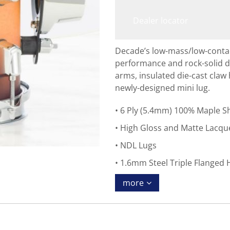
Dealer locator
Decade’s low-mass/low-conta
performance and rock-solid du
arms, insulated die-cast claw
newly-designed mini lug.
6 Ply (5.4mm) 100% Maple Sh
High Gloss and Matte Lacque
NDL Lugs
1.6mm Steel Triple Flanged
more