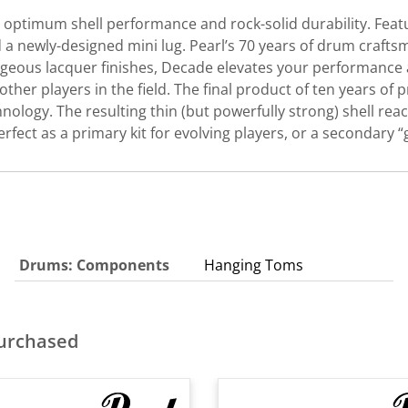
optimum shell performance and rock-solid durability. Featu
 a newly-designed mini lug. Pearl’s 70 years of drum craftsm
rgeous lacquer finishes, Decade elevates your performance a
 other players in the field. The final product of ten years o
nology. The resulting thin (but powerfully strong) shell reac
ct as a primary kit for evolving players, or a secondary “g
Drums: Components
Hanging Toms
purchased