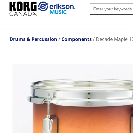
Drums & Percussion
Components
Decade Maple 10