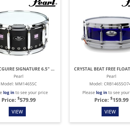
MATT MCGUIRE SIGNATURE 6.5" X 14" SNARE DRUM, BLACK POWDER COAT
Pearl
Pearl
Model
:
MM1465SC
Model
:
CRB1465SO7
se
log in
to see your price
Please
log in
to see your
$
$
Price:
579.99
Price:
159.99
VIEW
VIEW