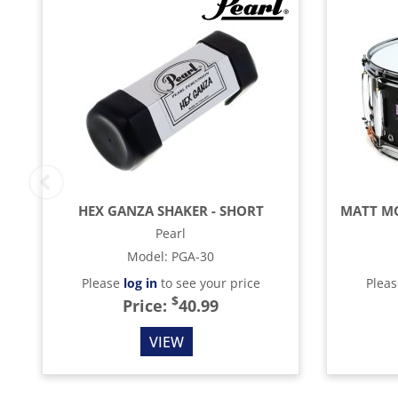
HEX GANZA SHAKER - SHORT
Pearl
Model
:
PGA-30
Please
log in
to see your price
Plea
$
Price:
40.99
VIEW