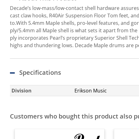
Decade’s low-mass/low-contact shell hardware assures 
cast claw hooks, R40Air Suspension Floor Tom feet, and
to.With 5.4mm Maple shells, pro-level features, and go
ply/5.4mm all Maple shell is what sets it apart from the
ply incorporates Pearl’s proprietary Superior Shell Tech
highs and thundering lows. Decade Maple drums are perfe
Specifications
Division
Erikson Music
Customers who bought this product also 