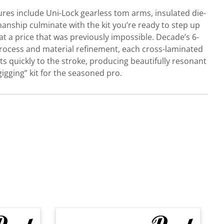
res include Uni-Lock gearless tom arms, insulated die-
anship culminate with the kit you’re ready to step up
t a price that was previously impossible. Decade’s 6-
f process and material refinement, each cross-laminated
ts quickly to the stroke, producing beautifully resonant
igging” kit for the seasoned pro.