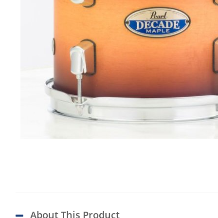
About This Product