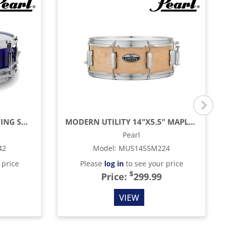
CRYSTAL BEAT FREE FLOATING SNARE DRUM SHELL 14" X 6.5", BLUE
MODERN UTILITY 14"X5.5" MAPLE SNARE DRUM, MATTE NATURAL
Pearl
42
Model
:
MUS1455M224
 price
Please
log in
to see your price
$
Price:
299.99
VIEW