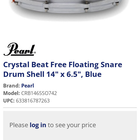
Crystal Beat Free Floating Snare
Drum Shell 14" x 6.5", Blue
Brand:
Pearl
Model
:
CRB1465SO742
UPC
:
633816787263
Please
log in
to see your price