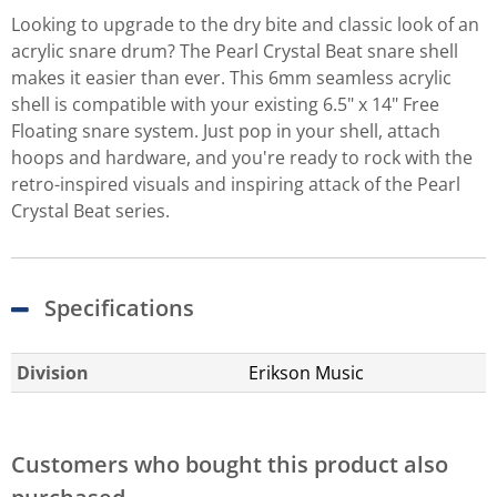
Looking to upgrade to the dry bite and classic look of an
acrylic snare drum? The Pearl Crystal Beat snare shell
makes it easier than ever. This 6mm seamless acrylic
shell is compatible with your existing 6.5" x 14" Free
Floating snare system. Just pop in your shell, attach
hoops and hardware, and you're ready to rock with the
retro-inspired visuals and inspiring attack of the Pearl
Crystal Beat series.
Specifications
Division
Erikson Music
Customers who bought this product also