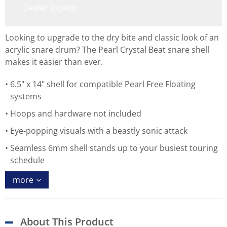
Dealer locator
Looking to upgrade to the dry bite and classic look of an
acrylic snare drum? The Pearl Crystal Beat snare shell
makes it easier than ever.
6.5" x 14" shell for compatible Pearl Free Floating
systems
Hoops and hardware not included
Eye-popping visuals with a beastly sonic attack
Seamless 6mm shell stands up to your busiest touring
schedule
more
About This Product