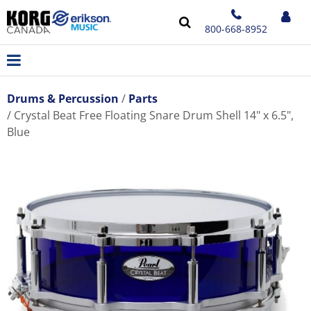
800-668-8952
Drums & Percussion
Parts
Crystal Beat Free Floating Snare Drum Shell 14" x 6.5",
Blue