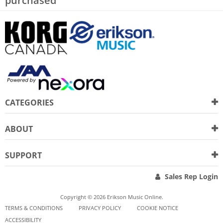
purchased
CATEGORIES
ABOUT
SUPPORT
Sales Rep Login
Copyright © 2026 Erikson Music Online.
TERMS & CONDITIONS
PRIVACY POLICY
COOKIE NOTICE
ACCESSIBILITY