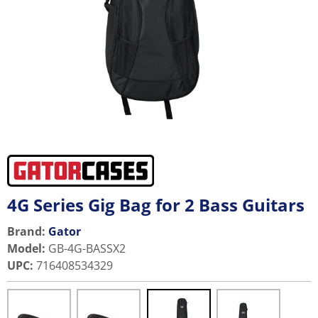
4G Series Gig Bag for 2 Bass Guitars
Brand:
Gator
Model
:
GB-4G-BASSX2
UPC
:
716408534329