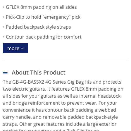
GFLEX 8mm padding on all sides
Pick-Clip to hold "emergency" pick
Padded backpack style straps
Contour back padding for comfort
more
About This Product
The GB-4G-BASSX2 4G Series Gig Bag fits and protects
two electric guitars. It features GFLEX 8mm padding on
all sides for your guitars as well as internal headstock
and bridge reinforcement to prevent wear. For your
convenience it has contour back padding a webbed
carry handle, and removable padded backpack-style
straps. Other great features include a large exterior