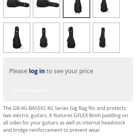
Please
log in
to see your price
Dealer locator
The GB-4G-BASSX2 4G Series Gig Bag fits and protects
two electric guitars. It features GFLEX 8mm padding on
all sides for your guitars as well as internal headstock
and bridge reinforcement to prevent wear.