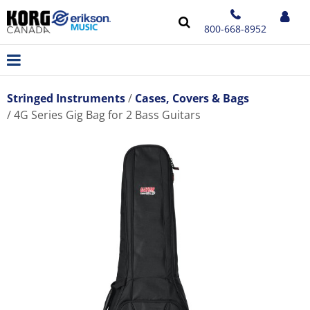
800-668-8952
Stringed Instruments
Cases, Covers & Bags
4G Series Gig Bag for 2 Bass Guitars