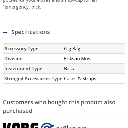
pocket for your extras and a Pick-Clip for an
"emergency" pick.
Specifications
Accessory Type
Gig Bag
Division
Erikson Music
Instrument Type
Bass
Stringed Accessories Type
Cases & Straps
Customers who bought this product also
purchased