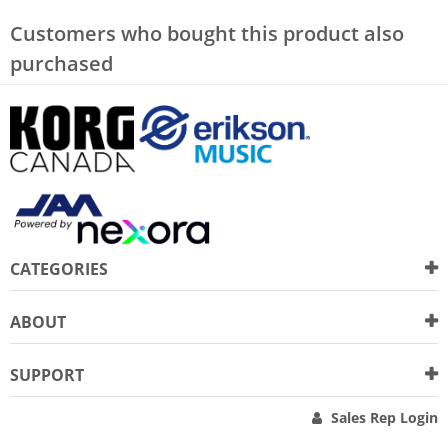
Customers who bought this product also
purchased
CATEGORIES
ABOUT
SUPPORT
Sales Rep Login