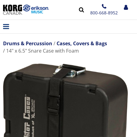
800-668-8952
Drums & Percussion
Cases, Covers & Bags
14" x 6.5" Snare Case with Foam