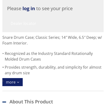
Please
log in
to see your price
Dealer locator
Snare Drum Case; Classic Series; 14″ Wide, 6.5″ Deep; w/
Foam Interior.
Recognized as the Industry Standard Rotationally
Molded Drum Cases
Provides strength, durability, and simplicity for almost
any drum size
more
About This Product