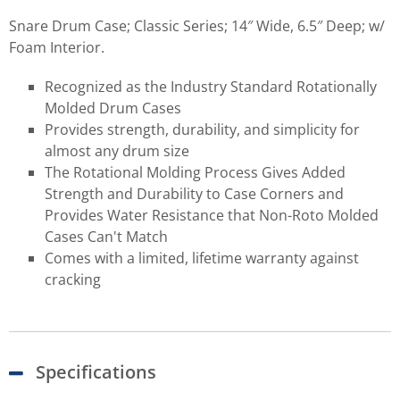
Snare Drum Case; Classic Series; 14″ Wide, 6.5″ Deep; w/
Foam Interior.
Recognized as the Industry Standard Rotationally
Molded Drum Cases
Provides strength, durability, and simplicity for
almost any drum size
The Rotational Molding Process Gives Added
Strength and Durability to Case Corners and
Provides Water Resistance that Non-Roto Molded
Cases Can't Match
Comes with a limited, lifetime warranty against
cracking
Specifications