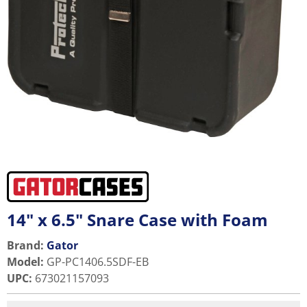
14" x 6.5" Snare Case with Foam
Brand:
Gator
Model
:
GP-PC1406.5SDF-EB
UPC
:
673021157093