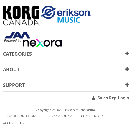
CATEGORIES
ABOUT
SUPPORT
Sales Rep Login
Copyright © 2026 Erikson Music Online.
TERMS & CONDITIONS
PRIVACY POLICY
COOKIE NOTICE
ACCESSIBILITY