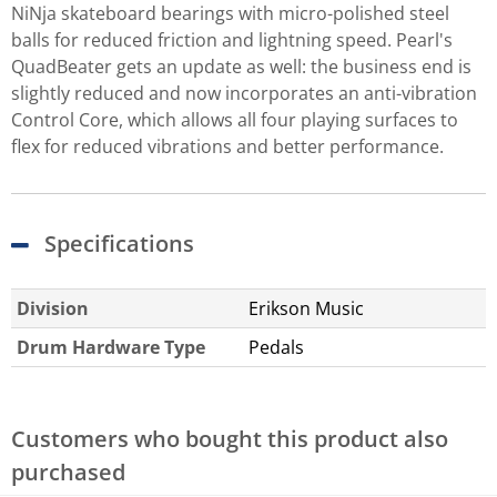
NiNja skateboard bearings with micro-polished steel
balls for reduced friction and lightning speed. Pearl's
QuadBeater gets an update as well: the business end is
slightly reduced and now incorporates an anti-vibration
Control Core, which allows all four playing surfaces to
flex for reduced vibrations and better performance.
Specifications
Division
Erikson Music
Drum Hardware Type
Pedals
Customers who bought this product also
purchased