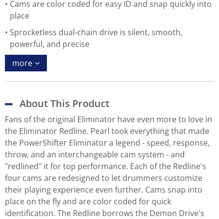
Cams are color coded for easy ID and snap quickly into
place
Sprocketless dual-chain drive is silent, smooth,
powerful, and precise
more
About This Product
Fans of the original Eliminator have even more to love in
the Eliminator Redline. Pearl took everything that made
the PowerShifter Eliminator a legend - speed, response,
throw, and an interchangeable cam system - and
"redlined" it for top performance. Each of the Redline's
four cams are redesigned to let drummers customize
their playing experience even further. Cams snap into
place on the fly and are color coded for quick
identification. The Redline borrows the Demon Drive's