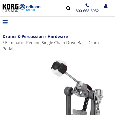
800-668-8952
Drums & Percussion
Hardware
Eliminator Redline Single Chain Drive Bass Drum
Pedal