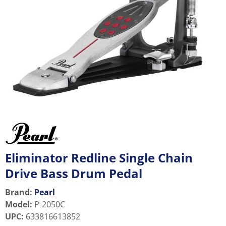
Eliminator Redline Single Chain
Drive Bass Drum Pedal
Brand:
Pearl
Model
:
P-2050C
UPC
:
633816613852