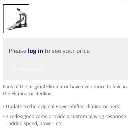
Please
log in
to see your price
Dealer locator
Fans of the original Eliminator have even more to love in
the Eliminator Redline.
Update to the original PowerShifter Eliminator pedal
4 redesigned cams provide a custom playing response
- added speed, power, etc.