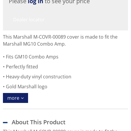
Please
log in
to see your price
Dealer locator
This Marshall M-COVR-00089 cover is made to fit the
Marshall MG10 Combo Amp.
Fits GM10 Combo Amps
Perfectly fitted
Heavy-duty vinyl construction
Gold Marshall logo
more
About This Product