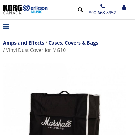
800-668-8952
Amps and Effects
Cases, Covers & Bags
Vinyl Dust Cover for MG10