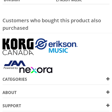
Customers who bought this product also
purchased
CATEGORIES
ABOUT
SUPPORT