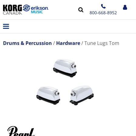
800-668-8952
Drums & Percussion
Hardware
Tune Lugs Tom