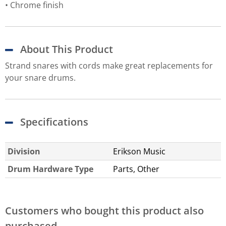
Chrome finish
About This Product
Strand snares with cords make great replacements for
your snare drums.
Specifications
Division
Erikson Music
Drum Hardware Type
Parts, Other
Customers who bought this product also
purchased