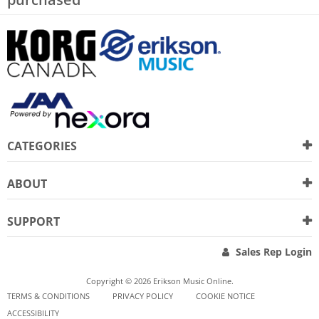
CATEGORIES
ABOUT
SUPPORT
Sales Rep Login
Copyright © 2026 Erikson Music Online.
TERMS & CONDITIONS
PRIVACY POLICY
COOKIE NOTICE
ACCESSIBILITY