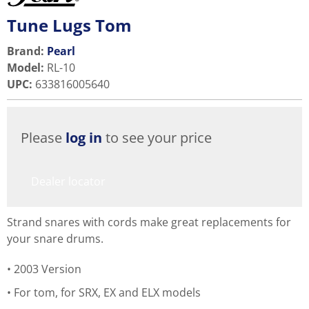
Tune Lugs Tom
Brand:
Pearl
Model
:
RL-10
UPC
:
633816005640
Please
log in
to see your price
Dealer locator
Strand snares with cords make great replacements for
your snare drums.
2003 Version
For tom, for SRX, EX and ELX models