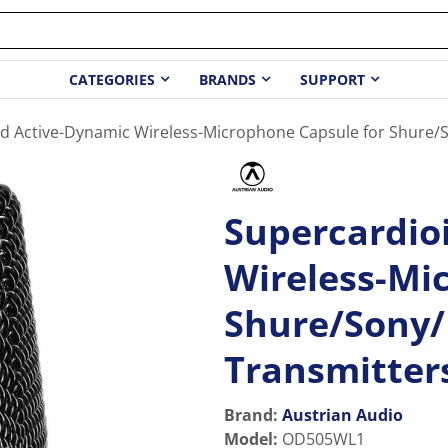
CATEGORIES
BRANDS
SUPPORT
d Active-Dynamic Wireless-Microphone Capsule for Shure/
Supercardio
Wireless-Mi
Shure/Sony/
Transmitter
Brand:
Austrian Audio
Model
:
OD505WL1