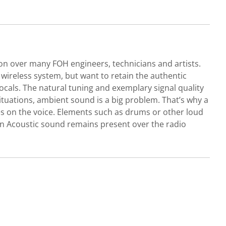
on over many FOH engineers, technicians and artists.
wireless system, but want to retain the authentic
cals. The natural tuning and exemplary signal quality
ituations, ambient sound is a big problem. That’s why a
s on the voice. Elements such as drums or other loud
pen Acoustic sound remains present over the radio