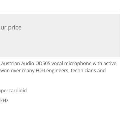
ur price
 Austrian Audio OD505 vocal microphone with active
y won over many FOH engineers, technicians and
Supercardioid
 kHz