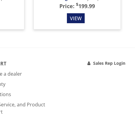
$
Price:
199.99
VIEW
RT
Sales Rep Login
 a dealer
nty
tions
Service, and Product
rt