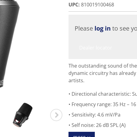
UPC
:
810019100468
Please
log in
to see yo
Dealer locator
The outstanding sound of the
dynamic circuitry has alread
artists.
Directional characteristic: 
Frequency range: 35 Hz – 16
Sensitivity: 4.6 mV/Pa
Self noise: 26 dB SPL (A)