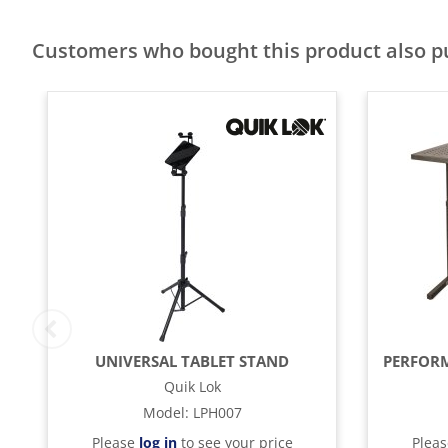
Customers who bought this product also 
UNIVERSAL TABLET STAND
Quik Lok
Model
:
LPH007
Please
log in
to see your price
Plea