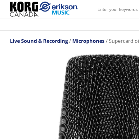
Live Sound & Recording
Microphones
Supercardioi