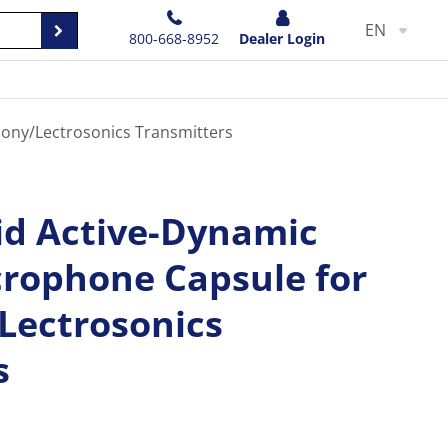
EN
800-668-8952
Dealer Login
Sony/Lectrosonics Transmitters
id Active-Dynamic
crophone Capsule for
Lectrosonics
s