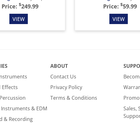
$
$
Price:
249.99
Price:
59.99
VIEW
VIEW
IES
ABOUT
SUPPO
Instruments
Contact Us
Become
Effects
Privacy Policy
Warra
Percussion
Terms & Conditions
Promo
 Instruments & EDM
Sales, 
Suppo
d & Recording