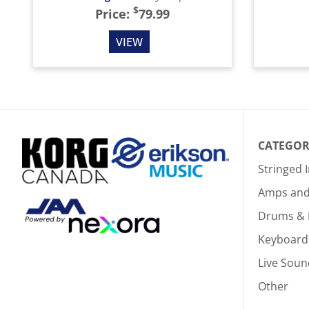
$
Price:
79.99
VIEW
CATEGOR
Stringed 
Amps and 
Drums & 
Keyboard
Live Soun
Other