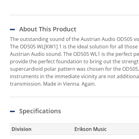
About This Product
The outstanding sound of the Austrian Audio OD505 voc
The OD505 WL[KW1] 1 is the ideal solution for all thos
Austrian Audio sound. The OD505 WL1 is the perfect per
provide the perfect foundation to bring out the strengt
supercardioid polar pattern was chosen for the OD505.
instruments in the immediate vicinity are not addition
transmission. Made in Vienna. Again.
Specifications
Division
Erikson Music