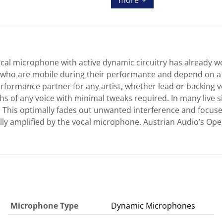
more
al microphone with active dynamic circuitry has already w
e who are mobile during their performance and depend on a 
formance partner for any artist, whether lead or backing vo
hs of any voice with minimal tweaks required. In many live s
 This optimally fades out unwanted interference and focuse
ally amplified by the vocal microphone. Austrian Audio’s O
Microphone Type
Dynamic Microphones