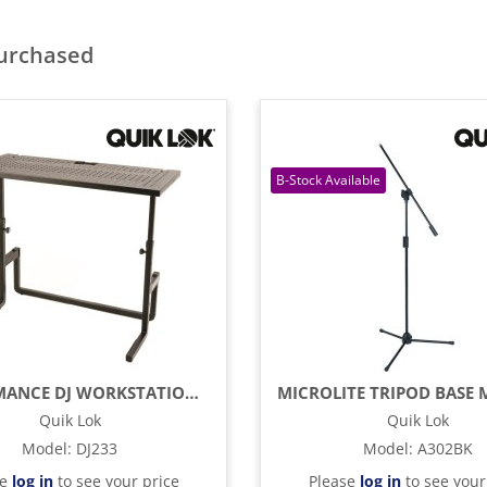
purchased
PERFORMANCE DJ WORKSTATION STRUCTURE
Quik Lok
Quik Lok
Model
:
DJ233
Model
:
A302BK
se
log in
to see your price
Please
log in
to see your