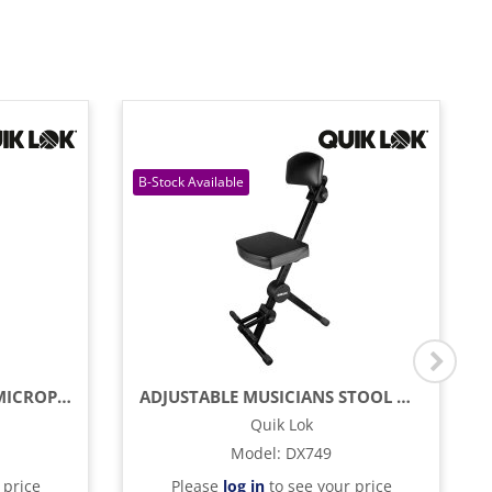
MICROLITE TRIPOD BASE MICROPHONE BOOM STAND
ADJUSTABLE MUSICIANS STOOL WITH ADJUSTABLE FOOTREST AND BACK REST
Quik Lok
Model
:
DX749
 price
Please
log in
to see your price