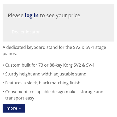
Please
log in
to see your price
Dealer locator
A dedicated keyboard stand for the SV2 & SV-1 stage
pianos.
Custom built for 73 or 88-key Korg SV2 & SV-1
Sturdy height and width adjustable stand
Features a sleek, black matching finish
Convenient, collapsible design makes storage and
transport easy
more