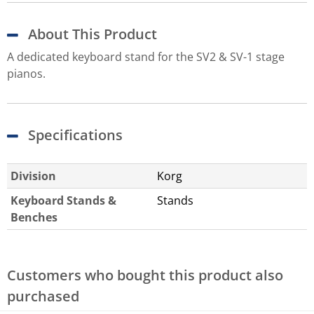
About This Product
A dedicated keyboard stand for the SV2 & SV-1 stage
pianos.
Specifications
Division
Korg
Keyboard Stands &
Stands
Benches
Customers who bought this product also
purchased