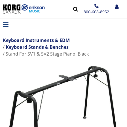
800-668-8952
Keyboard Instruments & EDM
Keyboard Stands & Benches
Stand For SV1 & SV2 Stage Piano, Black