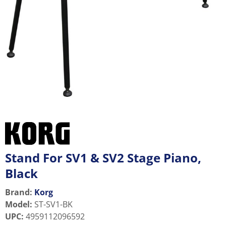
Stand For SV1 & SV2 Stage Piano,
Black
Brand:
Korg
Model
:
ST-SV1-BK
UPC
:
4959112096592