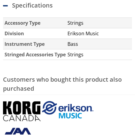
Specifications
Accessory Type
Strings
Division
Erikson Music
Instrument Type
Bass
Stringed Accessories Type
Strings
Customers who bought this product also
purchased