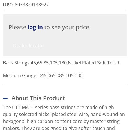
UPC
:
8033829138922
Please
log in
to see your price
Dealer locator
Bass Strings,45,65,85,105,130,Nickel Plated Soft Touch
Medium Gauge: 045 065 085 105 130
About This Product
The ULTIMATE series bass strings are made of high
quality selected nickel plated steel wire, hand-wound on
hexagonal high carbon content core by master string
makers. They are designed to give softer touch and