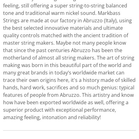
feeling, still offering a super string-to-string balanced
tone and traditional warm nickel sound. Markbass
Strings are made at our factory in Abruzzo (Italy), using
the best selected innovative materials and ultimate
quality controls matched with the ancient tradition of
master string makers. Maybe not many people know
that since the past centuries Abruzzo has been the
motherland of almost all string makers. The art of string
making was born in this beautiful part of the world and
many great brands in today’s worldwide market can
trace their own origins here, it's a history made of skilled
hands, hard work, sacrifices and so much genius: typical
features of people from Abruzzo. This artistry and know
how have been exported worldwide as well, offering a
superior product with exceptional performance,
amazing feeling, intonation and reliability!