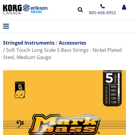
800-668-8952
Stringed Instruments
Accessories
Soft Touch Long Scale 5 Bass Strings - Nickel Plated
Steel, Medium Gauge