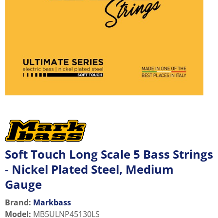
Soft Touch Long Scale 5 Bass Strings
- Nickel Plated Steel, Medium
Gauge
Brand:
Markbass
Model
:
MB5ULNP45130LS