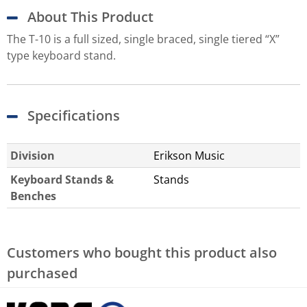
About This Product
The T-10 is a full sized, single braced, single tiered “X”
type keyboard stand.
Specifications
Division
Erikson Music
Keyboard Stands &
Stands
Benches
Customers who bought this product also
purchased