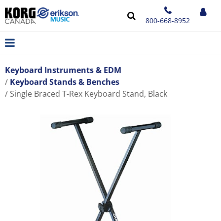
800-668-8952
Keyboard Instruments & EDM
Keyboard Stands & Benches
Single Braced T-Rex Keyboard Stand, Black