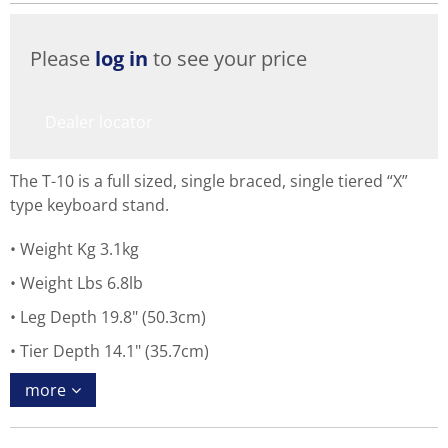
Please
log in
to see your price
Dealer locator
The T-10 is a full sized, single braced, single tiered “X”
type keyboard stand.
Weight Kg 3.1kg
Weight Lbs 6.8lb
Leg Depth 19.8" (50.3cm)
Tier Depth 14.1" (35.7cm)
more