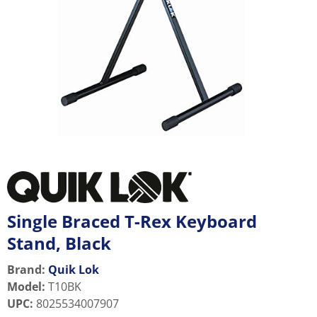
Single Braced T-Rex Keyboard
Stand, Black
Brand:
Quik Lok
Model
:
T10BK
UPC
:
8025534007907