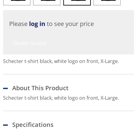
Please
log in
to see your price
Dealer locator
Schecter t-shirt black, white logo on front, X-Large.
About This Product
Schecter t-shirt black, white logo on front, X-Large.
Specifications