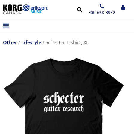
800-668-8952
Other
Lifestyle
Schecter T-shirt, XL