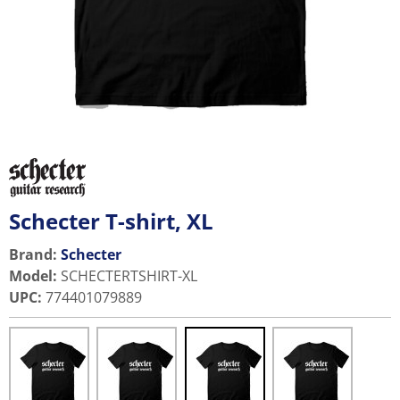
Schecter T-shirt, XL
Brand:
Schecter
Model
:
SCHECTERTSHIRT-XL
UPC
:
774401079889