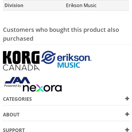
Division
Erikson Music
Customers who bought this product also
purchased
CATEGORIES
ABOUT
SUPPORT