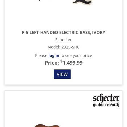
P-5 LEFT-HANDED ELECTRIC BASS, IVORY
Schecter
Model
:
2925-SHC
Please
log in
to see your price
$
Price:
1,499.99
VIEW