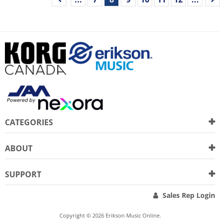
CATEGORIES
ABOUT
SUPPORT
Sales Rep Login
Copyright © 2026 Erikson Music Online.