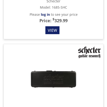
Schecter
Model
:
1685-SHC
Please
log in
to see your price
$
Price:
329.99
VIEW