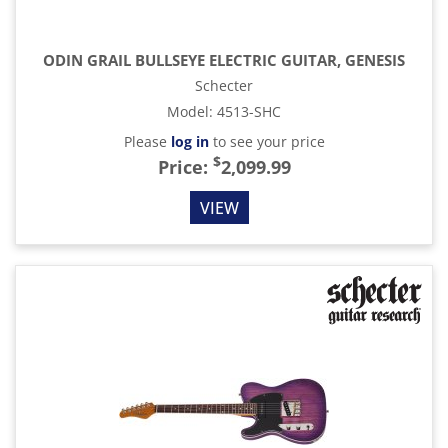
ODIN GRAIL BULLSEYE ELECTRIC GUITAR, GENESIS
Schecter
Model
:
4513-SHC
Please
log in
to see your price
$
Price:
2,099.99
VIEW