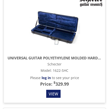
UNIVERSAL GUITAR POLYETHYLENE MOLDED HARDCASE (SGR-UNIVERSAL)
Schecter
Model
:
1622-SHC
Please
log in
to see your price
$
Price:
329.99
VIEW