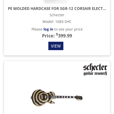
PE MOLDED HARDCASE FOR SGR-12 CORSAIR ELECTRIC GUITAR, BLACK WITH BLUE INTERIOR
Schecter
Model
:
1683-SHC
Please
log in
to see your price
$
Price:
399.99
VIEW