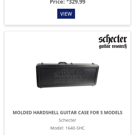
$
Price:
329.99
VIEW
MOLDED HARDSHELL GUITAR CASE FOR S MODELS
Schecter
Model
:
1640-SHC