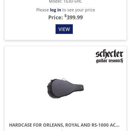
Model
:
1630-SHC
Please
log in
to see your price
$
Price:
399.99
VIEW
HARDCASE FOR ORLEANS, ROYAL AND RS-1000 ACOUSTIC GUITAR, BLACK/BLUE INTERIOR