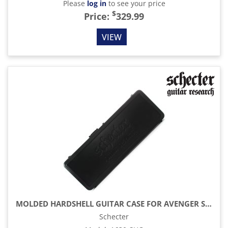
Please
log in
to see your price
$
Price:
329.99
VIEW
MOLDED HARDSHELL GUITAR CASE FOR AVENGER SYNYSTER REVENGER
Schecter