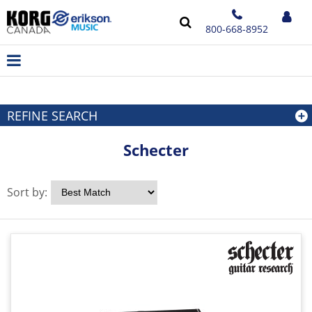
800-668-8952
REFINE SEARCH
Schecter
Sort by: