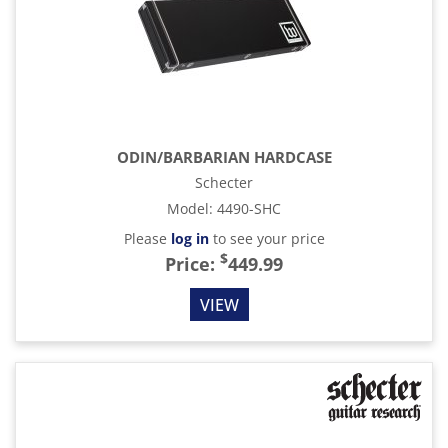
ODIN/BARBARIAN HARDCASE
Schecter
Model
:
4490-SHC
Please
log in
to see your price
$
Price:
449.99
VIEW