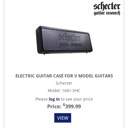
ELECTRIC GUITAR CASE FOR V MODEL GUITARS
Schecter
Model
:
1681-SHC
Please
log in
to see your price
$
Price:
399.99
VIEW