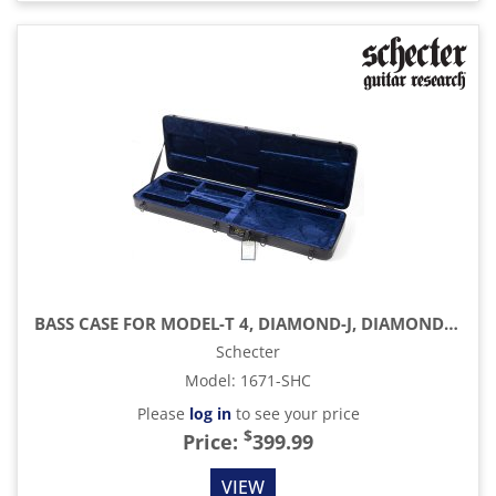
BASS CASE FOR MODEL-T 4, DIAMOND-J, DIAMOND-P CUSTOM, RIOT & LEFTY
Schecter
Model
:
1671-SHC
Please
log in
to see your price
$
Price:
399.99
VIEW