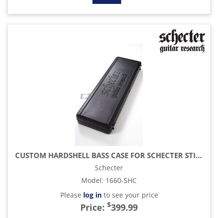
CUSTOM HARDSHELL BASS CASE FOR SCHECTER STILETTO 4- AND 5-STRING BASSES
Schecter
Model
:
1660-SHC
Please
log in
to see your price
$
Price:
399.99