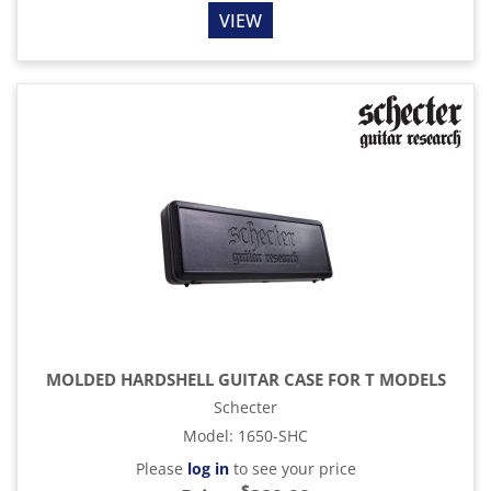
VIEW
MOLDED HARDSHELL GUITAR CASE FOR T MODELS
Schecter
Model
:
1650-SHC
Please
log in
to see your price