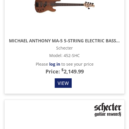
MICHAEL ANTHONY MA-5 5-STRING ELECTRIC BASS, GLOSS NATURAL
Schecter
Model
:
452-SHC
Please
log in
to see your price
$
Price:
2,149.99
VIEW