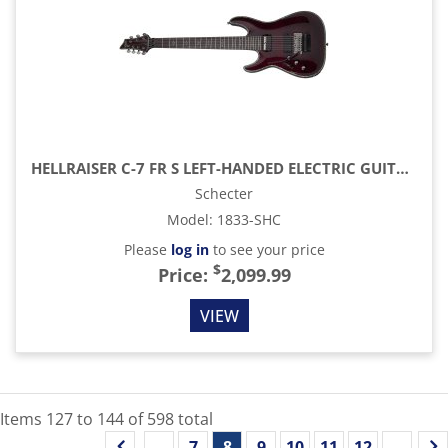
HELLRAISER C-7 FR S LEFT-HANDED ELECTRIC GUITAR, BLACK CHERRY
Schecter
Model
:
1833-SHC
Please
log in
to see your price
$
Price:
2,099.99
VIEW
Items
127
to
144
of
598
total
...
7
8
9
10
11
12
...