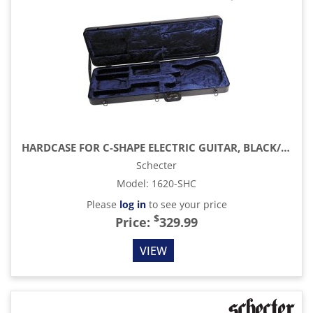
HARDCASE FOR C-SHAPE ELECTRIC GUITAR, BLACK/BLUE INTERIOR
Schecter
Model
:
1620-SHC
Please
log in
to see your price
$
Price:
329.99
VIEW