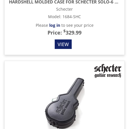
HARDSHELL MOLDED CASE FOR SCHECTER SOLO-6 MODEL GUITARS - BLACK
Schecter
Model
:
1684-SHC
Please
log in
to see your price
$
Price:
329.99
VIEW