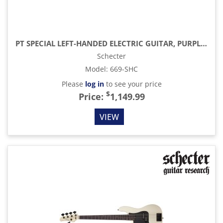
PT SPECIAL LEFT-HANDED ELECTRIC GUITAR, PURPLE BURST PEARL
Schecter
Model
:
669-SHC
Please
log in
to see your price
$
Price:
1,149.99
VIEW