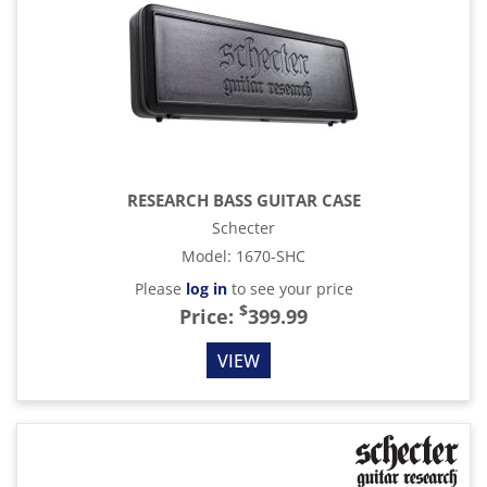
RESEARCH BASS GUITAR CASE
Schecter
Model
:
1670-SHC
Please
log in
to see your price
$
Price:
399.99
VIEW