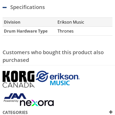
Specifications
Division
Erikson Music
Drum Hardware Type
Thrones
Customers who bought this product also
purchased
CATEGORIES