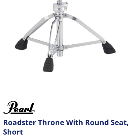
Roadster Throne With Round Seat,
Short