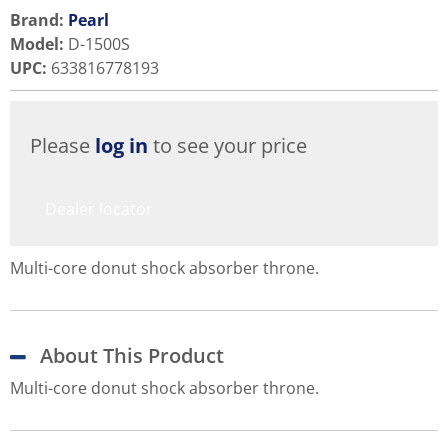
Brand:
Pearl
Model
:
D-1500S
UPC
:
633816778193
Please
log in
to see your price
Dealer locator
Multi-core donut shock absorber throne.
About This Product
Multi-core donut shock absorber throne.