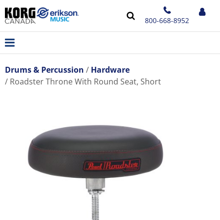
800-668-8952
Drums & Percussion
Hardware
Roadster Throne With Round Seat, Short