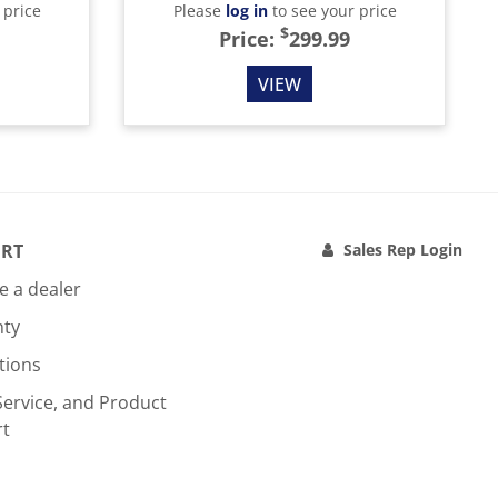
 price
Please
log in
to see your price
$
Price:
299.99
VIEW
RT
Sales Rep Login
 a dealer
nty
tions
Service, and Product
rt