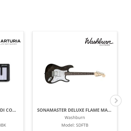
COMPACT 25-KEY USB - MIDI CONTROLLER, BLACK
SONAMASTER DELUXE FLAME MAPLE TOP ELECTRIC GUITAR, TRANSPARENT BLACK
Washburn
3BK
Model
:
SDFTB