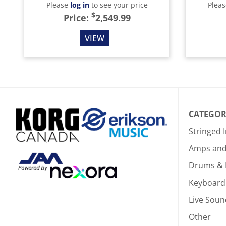
Please
log in
to see your price
Plea
$
Price:
2,549.99
VIEW
CATEGOR
Stringed 
Amps and 
Drums & 
Keyboard
Live Soun
Other