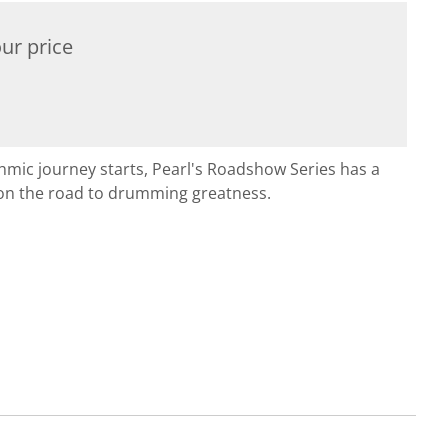
ur price
hmic journey starts, Pearl's Roadshow Series has a
on the road to drumming greatness.