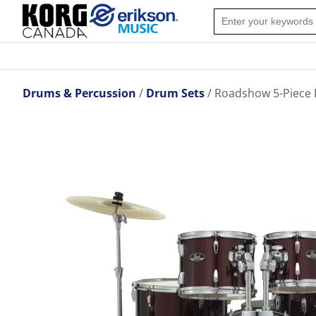
Drums & Percussion
Drum Sets
Roadshow 5-Piece 