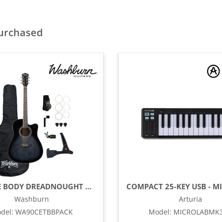
purchased
OKOUME BODY DREADNOUGHT ACOUSTIC / ELECTRIC GUITAR PACK WITH BUILT-IN TUNER, TRANSPARENT BLACK BURST
Washburn
Arturia
del
:
WA90CETBBPACK
Model
:
MICROLABMK