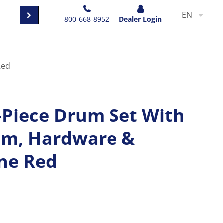
EN
800-668-8952
Dealer Login
Red
Piece Drum Set With
um, Hardware &
ne Red