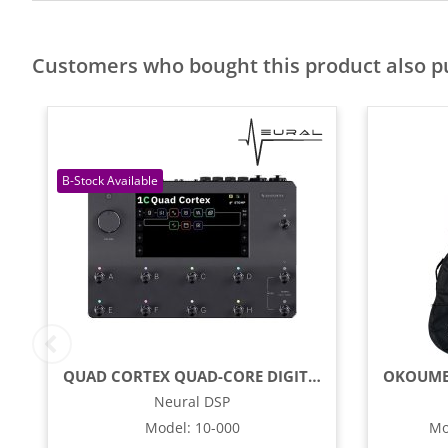
Customers who bought this product also 
QUAD CORTEX QUAD-CORE DIGITAL EFFECTS MODELER / PROFILING PEDAL
Neural DSP
Model
:
10-000
Mo