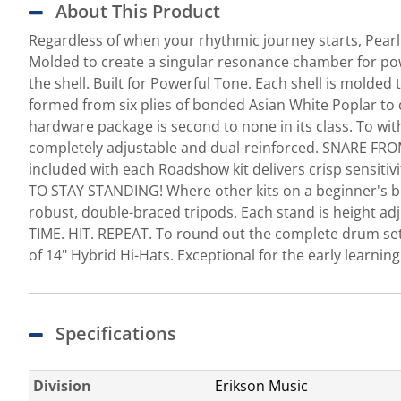
About This Product
Regardless of when your rhythmic journey starts, Pear
Molded to create a singular resonance chamber for pow
the shell. Built for Powerful Tone. Each shell is mol
formed from six plies of bonded Asian White Poplar 
hardware package is second to none in its class. To wit
completely adjustable and dual-reinforced. SNARE FRO
included with each Roadshow kit delivers crisp sensiti
TO STAY STANDING! Where other kits on a beginner's bud
robust, double-braced tripods. Each stand is height adju
TIME. HIT. REPEAT. To round out the complete drum se
of 14" Hybrid Hi-Hats. Exceptional for the early learni
Specifications
Division
Erikson Music