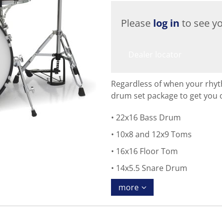
Please
log in
to see yo
Dealer locator
Regardless of when your rhyt
drum set package to get you 
22x16 Bass Drum
10x8 and 12x9 Toms
16x16 Floor Tom
14x5.5 Snare Drum
more