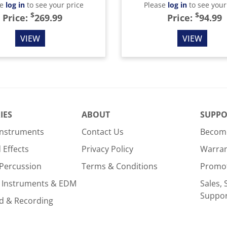
se
log in
to see your price
Please
log in
to see your
$
$
Price:
269.99
Price:
94.99
VIEW
VIEW
IES
ABOUT
SUPPO
Instruments
Contact Us
Become
Effects
Privacy Policy
Warra
Percussion
Terms & Conditions
Promo
 Instruments & EDM
Sales, 
Suppo
d & Recording