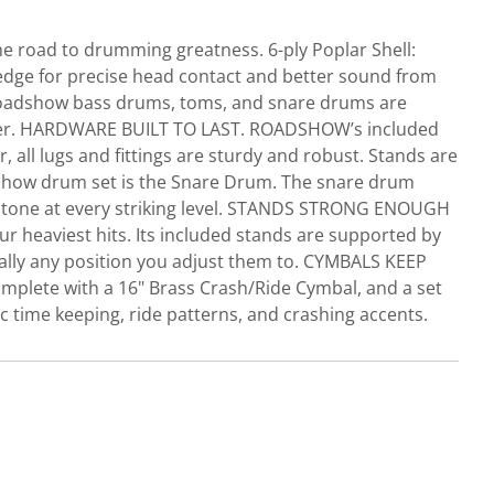
e road to drumming greatness. 6-ply Poplar Shell:
edge for precise head contact and better sound from
. Roadshow bass drums, toms, and snare drums are
ummer. HARDWARE BUILT TO LAST. ROADSHOW’s included
 all lugs and fittings are sturdy and robust. Stands are
dshow drum set is the Snare Drum. The snare drum
ing tone at every striking level. STANDS STRONG ENOUGH
r heaviest hits. Its included stands are supported by
tically any position you adjust them to. CYMBALS KEEP
plete with a 16" Brass Crash/Ride Cymbal, and a set
c time keeping, ride patterns, and crashing accents.