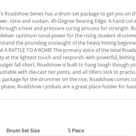
l's Roadshow Series has a drum set package to get you on th
er, tone and sustain. 45-Degree Bearing Edge: A hand cut 
ded through a heat and pressure curing process for strength
to deliver optimum tonal power for the rising student dr
hstand the pounding onslaught of the heavy hitting beginner,
M A RATTLE TO A ROAR! The primary voice of the total Roa
vity at the lightest touch and responds with powerful, belt
get fall short, Roadshow is built to hang tough though you
stable with die-cast tier joints, and all tilters lock to prac
t package for the drummer on the rise, Roadshow comes com
ng phase, Roadshow cymbals are a great place-holder for basi
Drum Set Size
5 Piece