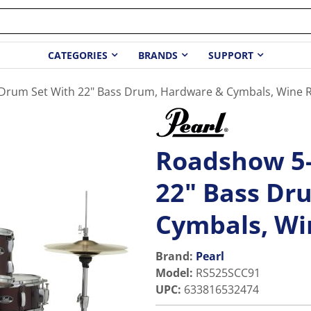
CATEGORIES
BRANDS
SUPPORT
Drum Set With 22" Bass Drum, Hardware & Cymbals, Wine 
Roadshow 5-
22" Bass Dr
Cymbals, Wi
Brand:
Pearl
Model
:
RS525SCC91
UPC
:
633816532474