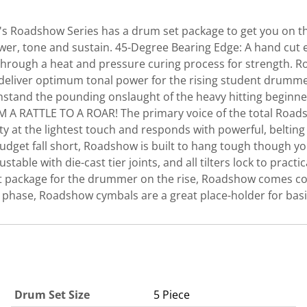
l's Roadshow Series has a drum set package to get you on th
er, tone and sustain. 45-Degree Bearing Edge: A hand cut 
ded through a heat and pressure curing process for strength
to deliver optimum tonal power for the rising student dr
hstand the pounding onslaught of the heavy hitting beginner,
M A RATTLE TO A ROAR! The primary voice of the total Roa
vity at the lightest touch and responds with powerful, belt
get fall short, Roadshow is built to hang tough though you
stable with die-cast tier joints, and all tilters lock to prac
t package for the drummer on the rise, Roadshow comes com
ng phase, Roadshow cymbals are a great place-holder for basi
Drum Set Size
5 Piece