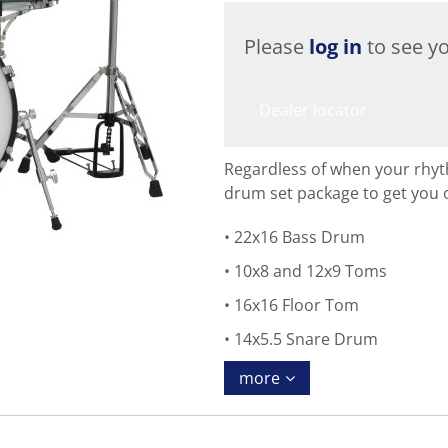
Please
log in
to see yo
Dealer locator
Regardless of when your rhyt
drum set package to get you 
22x16 Bass Drum
10x8 and 12x9 Toms
16x16 Floor Tom
14x5.5 Snare Drum
more