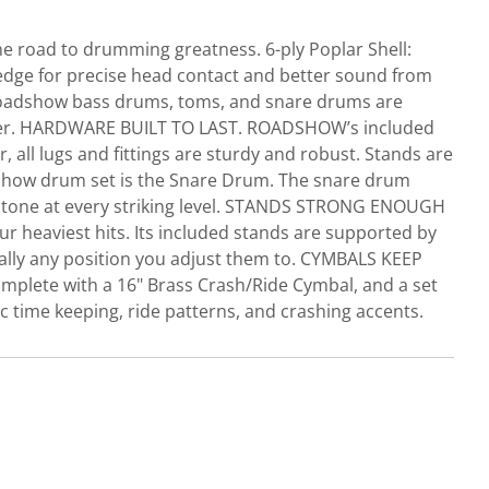
e road to drumming greatness. 6-ply Poplar Shell:
edge for precise head contact and better sound from
. Roadshow bass drums, toms, and snare drums are
ummer. HARDWARE BUILT TO LAST. ROADSHOW’s included
 all lugs and fittings are sturdy and robust. Stands are
dshow drum set is the Snare Drum. The snare drum
ing tone at every striking level. STANDS STRONG ENOUGH
r heaviest hits. Its included stands are supported by
tically any position you adjust them to. CYMBALS KEEP
plete with a 16" Brass Crash/Ride Cymbal, and a set
c time keeping, ride patterns, and crashing accents.