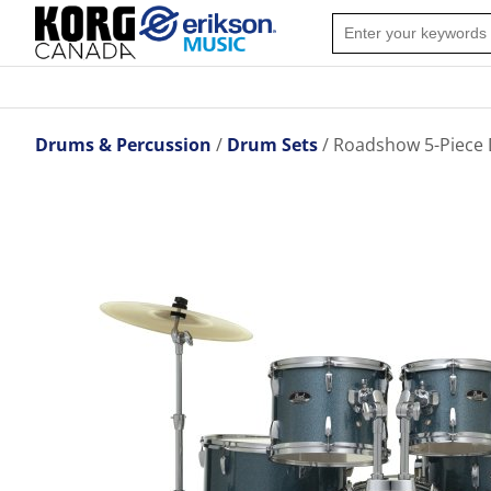
Drums & Percussion
Drum Sets
Roadshow 5-Piece 