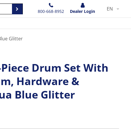
EN
800-668-8952
Dealer Login
ue Glitter
Piece Drum Set With
um, Hardware &
a Blue Glitter