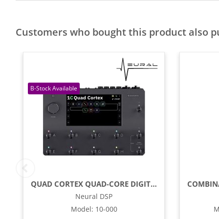
Customers who bought this product also 
QUAD CORTEX QUAD-CORE DIGITAL EFFECTS MODELER / PROFILING PEDAL
Neural DSP
Model
:
10-000
M