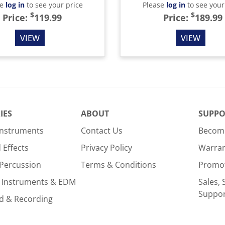
se
log in
to see your price
Please
log in
to see your
$
$
Price:
119.99
Price:
189.99
VIEW
VIEW
IES
ABOUT
SUPPO
Instruments
Contact Us
Become
Effects
Privacy Policy
Warra
Percussion
Terms & Conditions
Promo
 Instruments & EDM
Sales, 
Suppo
d & Recording