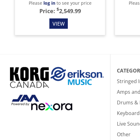
Please
log in
to see your price
Plea
$
Price:
2,549.99
VIEW
CATEGOR
Stringed 
Amps and 
Drums & 
Keyboard
Live Soun
Other