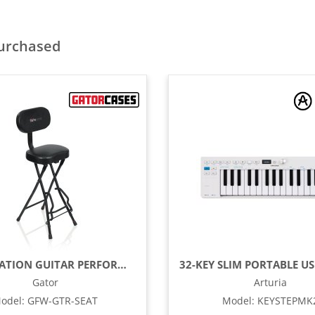
purchased
COMBINATION GUITAR PERFORMANCE SEAT
Gator
Arturia
odel
:
GFW-GTR-SEAT
Model
:
KEYSTEPMK