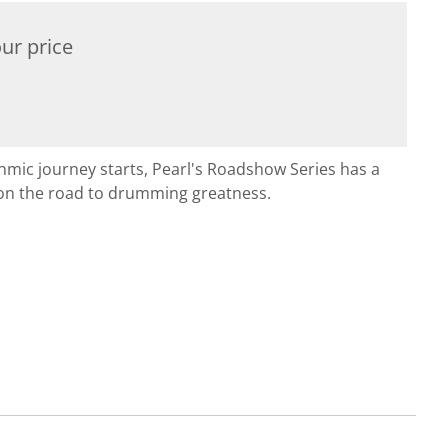
ur price
hmic journey starts, Pearl's Roadshow Series has a
on the road to drumming greatness.