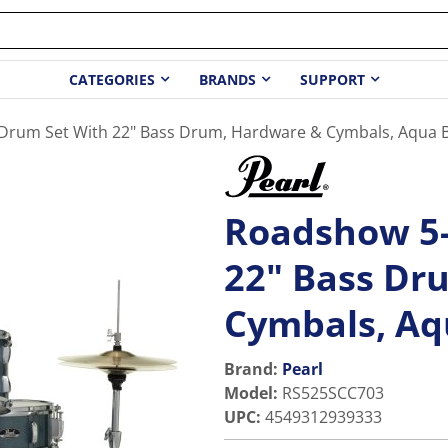
CATEGORIES
BRANDS
SUPPORT
Drum Set With 22" Bass Drum, Hardware & Cymbals, Aqua Bl
Roadshow 5-
22" Bass Dr
Cymbals, Aqu
Brand:
Pearl
Model
:
RS525SCC703
UPC
:
4549312939333