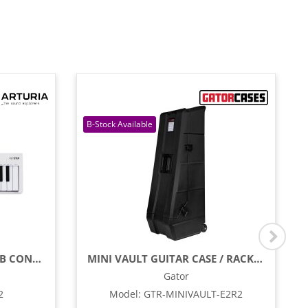
32-KEY SLIM PORTABLE USB CONTROLLER & SEQUENCER
MINI VAULT GUITAR CASE / RACK FOR TWO ELECTRIC GUITARS
Gator
2
Model
:
GTR-MINIVAULT-E2R2