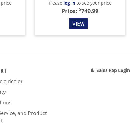
 price
Please
log in
to see your price
$
Price:
749.99
VIEW
RT
Sales Rep Login
 a dealer
nty
tions
Service, and Product
rt