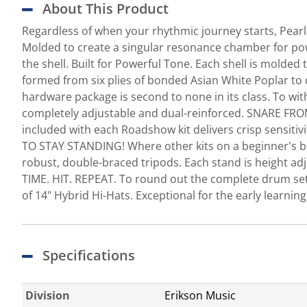
About This Product
Regardless of when your rhythmic journey starts, Pear
Molded to create a singular resonance chamber for pow
the shell. Built for Powerful Tone. Each shell is mol
formed from six plies of bonded Asian White Poplar 
hardware package is second to none in its class. To wit
completely adjustable and dual-reinforced. SNARE FRO
included with each Roadshow kit delivers crisp sensiti
TO STAY STANDING! Where other kits on a beginner's bud
robust, double-braced tripods. Each stand is height adju
TIME. HIT. REPEAT. To round out the complete drum se
of 14" Hybrid Hi-Hats. Exceptional for the early learni
Specifications
Division
Erikson Music