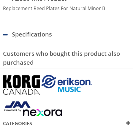
Replacement Reed Plates For Natural Minor B
Specifications
Customers who bought this product also
purchased
CATEGORIES