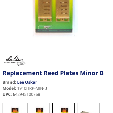
Replacement Reed Plates Minor B
Brand:
Lee Oskar
Model
:
1910HRP-MIN-B
UPC
:
642945100768