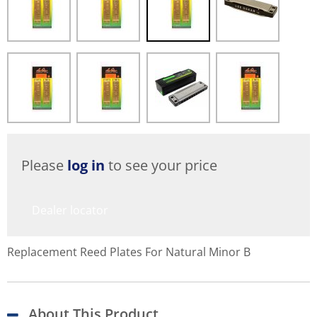
Please
log in
to see your price
Dealer locator
Replacement Reed Plates For Natural Minor B
About This Product