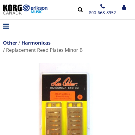
800-668-8952
Other
Harmonicas
Replacement Reed Plates Minor B