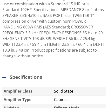
use or combination with a Standard 151HR or a
Standard 102HF. Specifications IMPEDANCE 8 or 4 ohms
SPEAKER SIZE 4x10 in. BASS PORT rear TWEETER 1"
compression driver with custom horn POWER
HANDLING 800W RMS (AES Standard) CROSSOVER
FREQUENCY 3.5 kHz FREQUENCY RESPONSE 35 Hz to 20
kHz SENSITIVITY 103 dB SPL WEIGHT 56 lbs / 25.4 kg
WIDTH 23.4 in. / 59.4 cm HEIGHT 23.8 in. / 60.4 cm DEPTH
18.9 in. / 48 cm Product specifications are subject to
change without notice
Specifications
Amplifier Class
Solid State
Amplifier Type
Cabinet
Division
Erikson Music