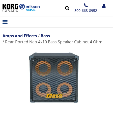
800-668-8952
Amps and Effects
Bass
Rear-Ported Neo 4x10 Bass Speaker Cabinet 4 Ohm