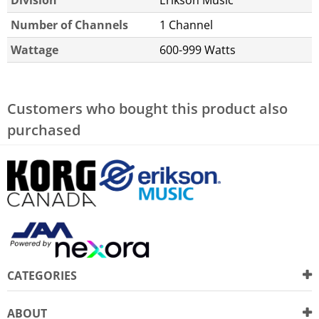
Number of Channels
1 Channel
Wattage
600-999 Watts
Customers who bought this product also
purchased
CATEGORIES
ABOUT