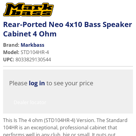
Rear-Ported Neo 4x10 Bass Speaker
Cabinet 4 Ohm
Brand:
Markbass
Model
:
STD104HR-4
UPC
:
8033829130544
Please
log in
to see your price
Dealer locator
This Is The 4 ohm (STD104HR-4) Version. The Standard
104HR is an exceptional, professional cabinet that
performs well in any club, big or small. It puts out