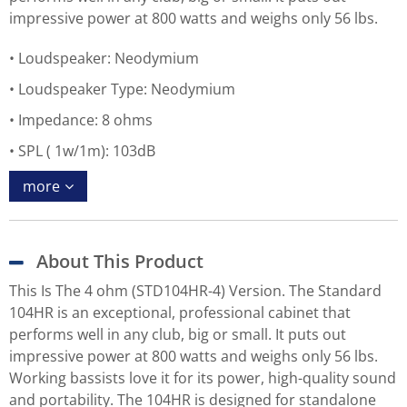
impressive power at 800 watts and weighs only 56 lbs.
Loudspeaker: Neodymium
Loudspeaker Type: Neodymium
Impedance: 8 ohms
SPL ( 1w/1m): 103dB
more
About This Product
This Is The 4 ohm (STD104HR-4) Version. The Standard
104HR is an exceptional, professional cabinet that
performs well in any club, big or small. It puts out
impressive power at 800 watts and weighs only 56 lbs.
Working bassists love it for its power, high-quality sound
and portability. The 104HR is designed for standalone