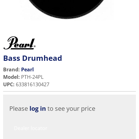
Bass Drumhead
Brand:
Pearl
Model
:
PTH-24PL
UPC
:
633816130427
Please
log in
to see your price
Dealer locator