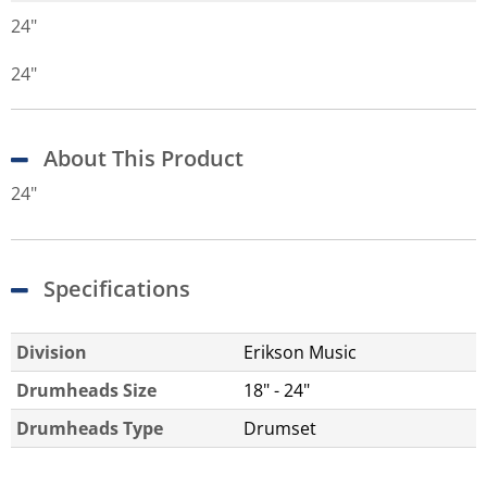
24"
24"
About This Product
24"
Specifications
Division
Erikson Music
Drumheads Size
18" - 24"
Drumheads Type
Drumset