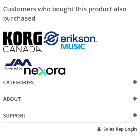
Customers who bought this product also
purchased
CATEGORIES
ABOUT
SUPPORT
Sales Rep Login