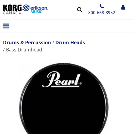
800-668-8952
Drums & Percussion
Drum Heads
Bass Drumhead