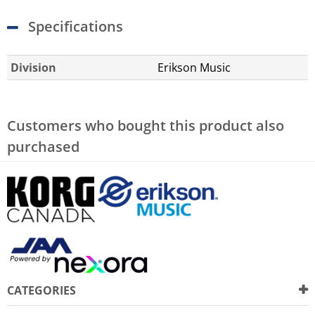
Specifications
Division
Erikson Music
Customers who bought this product also
purchased
CATEGORIES