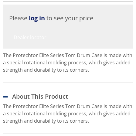
Please
log in
to see your price
Dealer locator
The Protechtor Elite Series Tom Drum Case is made with
a special rotational molding process, which gives added
strength and durability to its corners.
About This Product
The Protechtor Elite Series Tom Drum Case is made with
a special rotational molding process, which gives added
strength and durability to its corners.