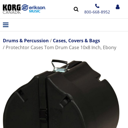
800-668-8952
Drums & Percussion
Cases, Covers & Bags
Protechtor Cases Tom Drum Case 10x8 Inch, Ebony