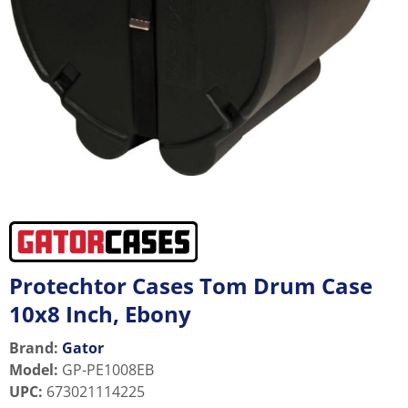
Protechtor Cases Tom Drum Case
10x8 Inch, Ebony
Brand:
Gator
Model
:
GP-PE1008EB
UPC
:
673021114225