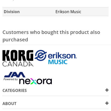
Division
Erikson Music
Customers who bought this product also
purchased
CATEGORIES
ABOUT