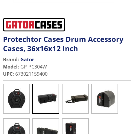
Protechtor Cases Drum Accessory
Cases, 36x16x12 Inch
Brand:
Gator
Model
:
GP-PC304W
UPC
:
673021159400