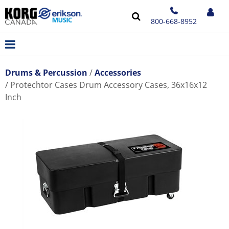
800-668-8952
Drums & Percussion
Accessories
Protechtor Cases Drum Accessory Cases, 36x16x12
Inch