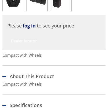
Please
log in
to see your price
Dealer locator
Compact with Wheels
About This Product
Compact with Wheels
Specifications