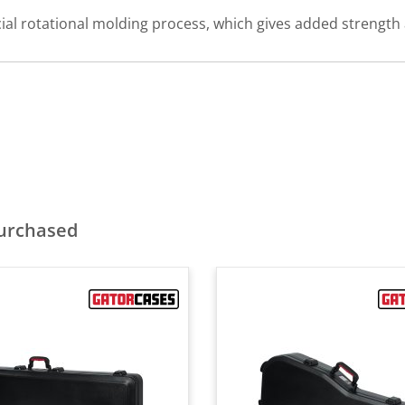
al rotational molding process, which gives added strength a
purchased