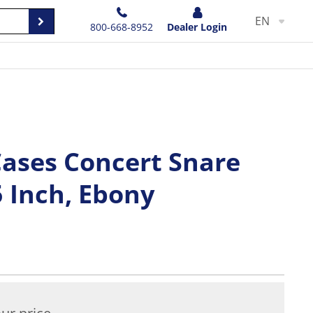
EN
800-668-8952
Dealer Login
Cases Concert Snare
5 Inch, Ebony