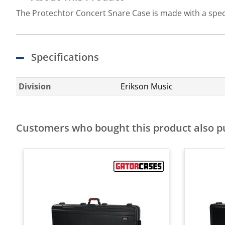
The Protechtor Concert Snare Case is made with a speci
Specifications
Division
Erikson Music
Customers who bought this product also 