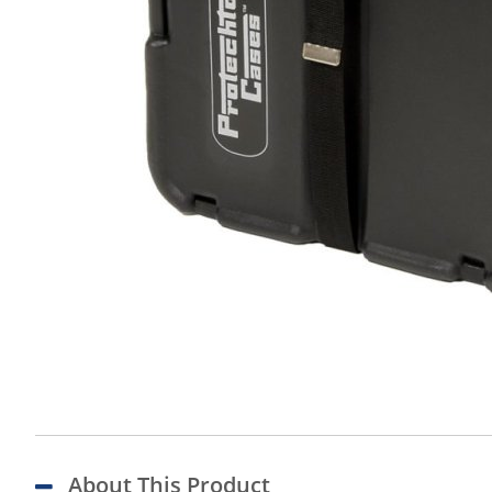
About This Product