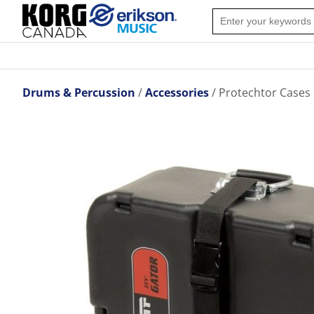
Drums & Percussion
Accessories
Protechtor Cases 