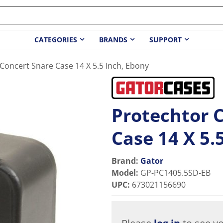
CATEGORIES
BRANDS
SUPPORT
Concert Snare Case 14 X 5.5 Inch, Ebony
Protechtor 
Case 14 X 5.
Brand:
Gator
Model
:
GP-PC1405.5SD-EB
UPC
:
673021156690