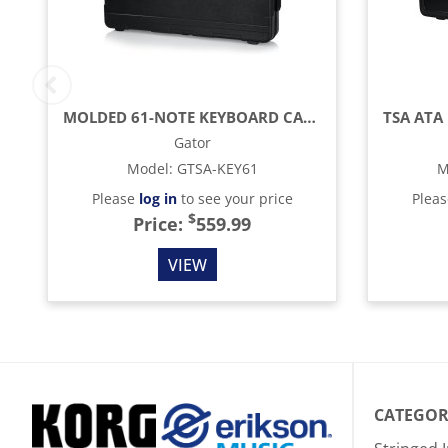
MOLDED 61-NOTE KEYBOARD CASE WITH WHEELS
Gator
Model
:
GTSA-KEY61
M
Please
log in
to see your price
Plea
$
Price:
559.99
VIEW
CATEGOR