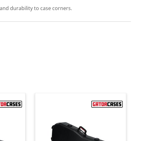
nd durability to case corners.