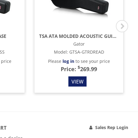
ASE
TSA ATA MOLDED ACOUSTIC GUITAR CASE
Gator
SS
Model
:
GTSA-GTRDREAD
 price
Please
log in
to see your price
$
Price:
269.99
VIEW
RT
Sales Rep Login