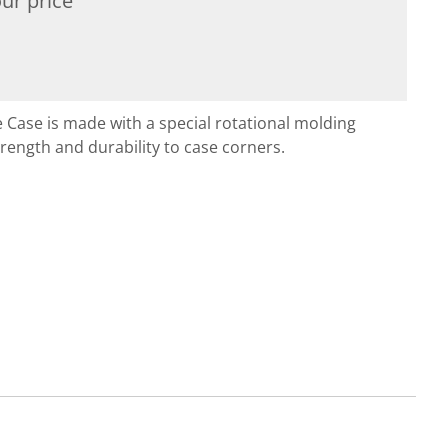
ur price
 Case is made with a special rotational molding
rength and durability to case corners.