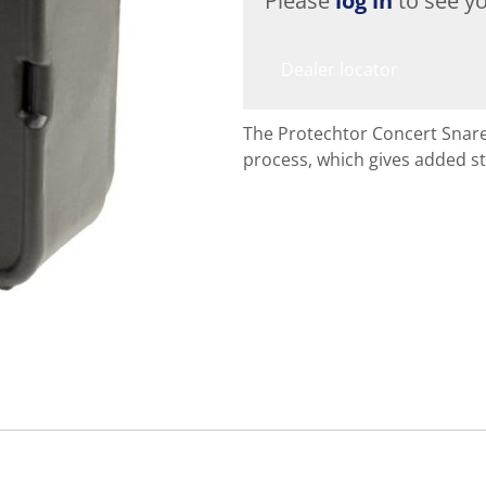
Please
log in
to see yo
Dealer locator
The Protechtor Concert Snare
process, which gives added st