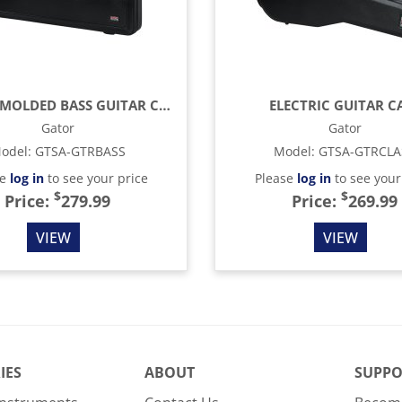
TSA ATA MOLDED BASS GUITAR CASE
ELECTRIC GUITAR C
Gator
Gator
odel
:
GTSA-GTRBASS
Model
:
GTSA-GTRCLA
se
log in
to see your price
Please
log in
to see your
$
$
Price:
279.99
Price:
269.99
VIEW
VIEW
IES
ABOUT
SUPPO