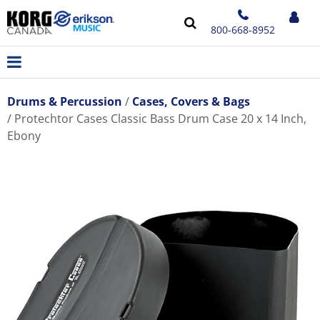
800-668-8952
Drums & Percussion
Cases, Covers & Bags
Protechtor Cases Classic Bass Drum Case 20 x 14 Inch,
Ebony