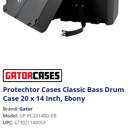
Protechtor Cases Classic Bass Drum
Case 20 x 14 Inch, Ebony
Brand:
Gator
Model
:
GP-PC2014BD-EB
UPC
:
673021148053