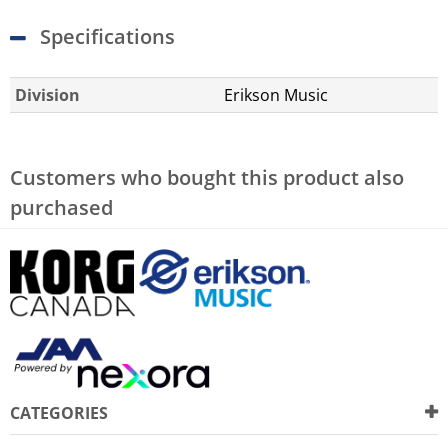
Specifications
Division
Erikson Music
Customers who bought this product also
purchased
CATEGORIES