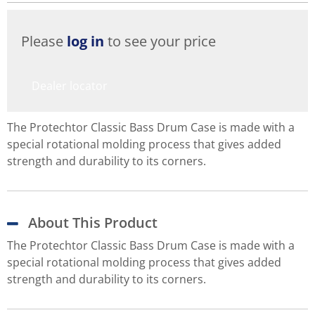
Please
log in
to see your price
Dealer locator
The Protechtor Classic Bass Drum Case is made with a
special rotational molding process that gives added
strength and durability to its corners.
About This Product
The Protechtor Classic Bass Drum Case is made with a
special rotational molding process that gives added
strength and durability to its corners.