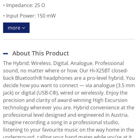
Impedance: 25 O
Input Power: 150 mW
more
About This Product
The Hybrid: Wireless. Digital. Analogue. Professional
sound, no matter where or how. Our Hi-X25BT closed-
back Bluetooth® headphones are a pro-level hybrid. You
decide how you want to connect — via analogue (3.5 mm
jack) or digital (USB-C®), wired or wirelessly. Enjoy the
precision and clarity of award-winning High Excursion
technology wherever you are. Hybrid convenience at the
professional level designed and engineered in Austria.
Imagine recording a song in a professional studio,
listening to your favourite music on the way home in the
underground, calling your band mates while you’re at it,