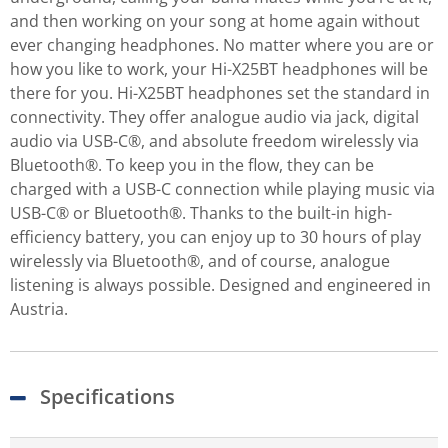
and then working on your song at home again without
ever changing headphones. No matter where you are or
how you like to work, your Hi-X25BT headphones will be
there for you. Hi-X25BT headphones set the standard in
connectivity. They offer analogue audio via jack, digital
audio via USB-C®, and absolute freedom wirelessly via
Bluetooth®. To keep you in the flow, they can be
charged with a USB-C connection while playing music via
USB-C® or Bluetooth®. Thanks to the built-in high-
efficiency battery, you can enjoy up to 30 hours of play
wirelessly via Bluetooth®, and of course, analogue
listening is always possible. Designed and engineered in
Austria.
Specifications