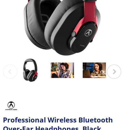
Professional Wireless Bluetooth
Over-Ear Headphones, Black