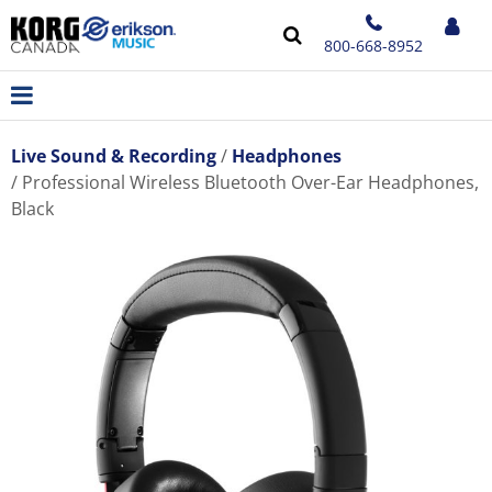
800-668-8952
Live Sound & Recording
Headphones
Professional Wireless Bluetooth Over-Ear Headphones,
Black