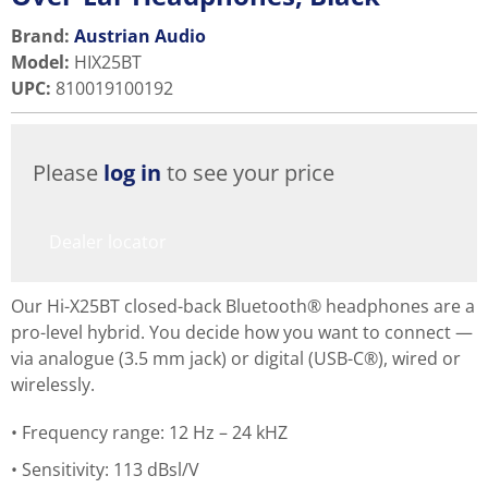
Brand:
Austrian Audio
Model
:
HIX25BT
UPC
:
810019100192
Please
log in
to see your price
Dealer locator
Our Hi-X25BT closed-back Bluetooth® headphones are a
pro-level hybrid. You decide how you want to connect —
via analogue (3.5 mm jack) or digital (USB-C®), wired or
wirelessly.
Frequency range: 12 Hz – 24 kHZ
Sensitivity: 113 dBsl/V