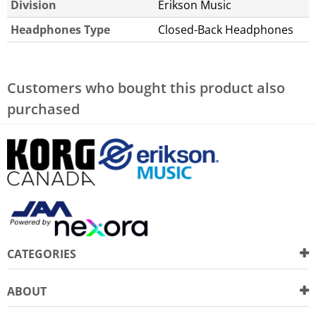
Division
Erikson Music
Headphones Type
Closed-Back Headphones
Customers who bought this product also
purchased
CATEGORIES
ABOUT