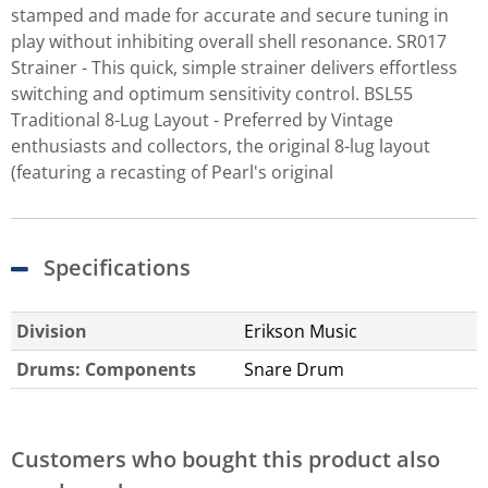
stamped and made for accurate and secure tuning in
play without inhibiting overall shell resonance. SR017
Strainer - This quick, simple strainer delivers effortless
switching and optimum sensitivity control. BSL55
Traditional 8-Lug Layout - Preferred by Vintage
enthusiasts and collectors, the original 8-lug layout
(featuring a recasting of Pearl's original
Specifications
Division
Erikson Music
Drums: Components
Snare Drum
Customers who bought this product also