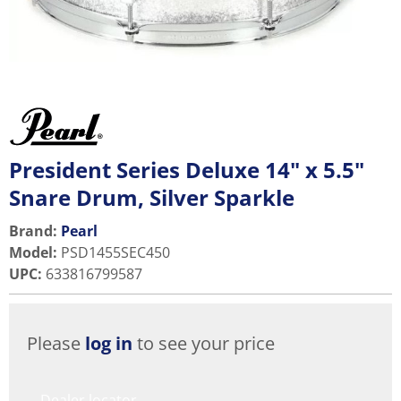
President Series Deluxe 14" x 5.5"
Snare Drum, Silver Sparkle
Brand:
Pearl
Model
:
PSD1455SEC450
UPC
:
633816799587
Please
log in
to see your price
Dealer locator