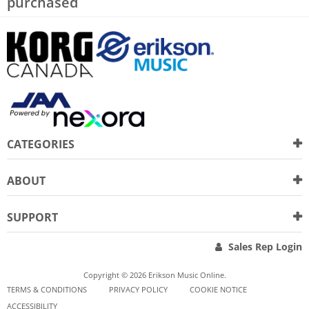
purchased
CATEGORIES
ABOUT
SUPPORT
Sales Rep Login
Copyright © 2026 Erikson Music Online.
TERMS & CONDITIONS
PRIVACY POLICY
COOKIE NOTICE
ACCESSIBILITY