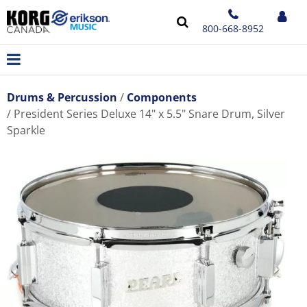
800-668-8952
Drums & Percussion
Components
President Series Deluxe 14" x 5.5" Snare Drum, Silver
Sparkle