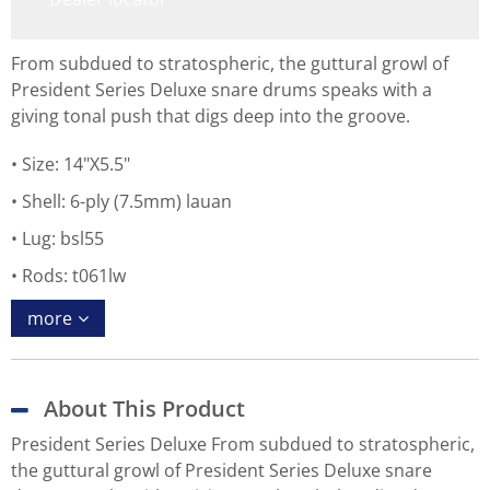
From subdued to stratospheric, the guttural growl of
President Series Deluxe snare drums speaks with a
giving tonal push that digs deep into the groove.
Size: 14"X5.5"
Shell: 6-ply (7.5mm) lauan
Lug: bsl55
Rods: t061lw
more
About This Product
President Series Deluxe From subdued to stratospheric,
the guttural growl of President Series Deluxe snare