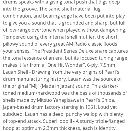
drums speaks with a giving tonal push that digs deep
into the groove. The same shell material, lug
combination, and bearing edge have been put into play
to give you a sound that is grounded and sharp, but full
of low-range overtone when played without dampening.
Tempered using the internal shell muffler, the short,
pillowy sound of every great AM Radio classic floods
your senses. The President Series Deluxe snare captures
the tonal essence of an era, but its focused tuning range
makes it far from a "One Hit Wonder". 6-ply, 7.5mm
Lauan Shell - Drawing from the very origins of Pearl's
drum manufacturing history, Lauan was the source of
the original "MIJ" (Made in Japan) sound. This darker-
toned medium/hardwood was the basis of thousands of
shells made by Mitsuo Yanagisawa in Pearl's Chiba,
Japan-based drum factory starting in 1961. Loud yet
subdued, Lauan has a deep, punchy wallop with plenty
of top-end attack. SuperHoop II - A sturdy triple-flanged
hoop at optimum 2.3mm thickness, each is identity