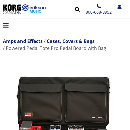
800-668-8952
Amps and Effects
Cases, Covers & Bags
Powered Pedal Tote Pro Pedal Board with Bag