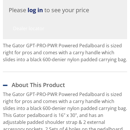
Please
log in
to see your price
Dealer locator
The Gator GPT-PRO-PWR Powered Pedalboard is sized
right for pros and comes with a carry handle which
slides into a black 600-denier nylon padded carrying bag.
About This Product
The Gator GPT-PRO-PWR Powered Pedalboard is sized
right for pros and comes with a carry handle which
slides into a black 600-denier nylon padded carrying bag.
This Gator pedalboard is 16" x 30", and has an
adjustable padded shoulder strap & 2 external
accessory pockets. 2 Sets of 4 holes on the pedalboard