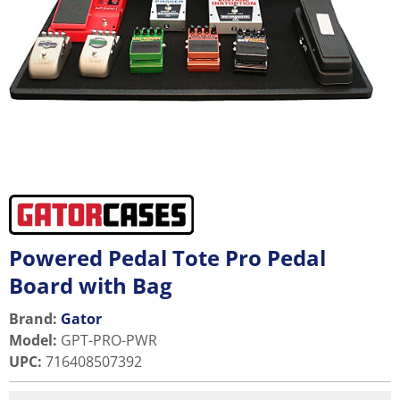
Powered Pedal Tote Pro Pedal
Board with Bag
Brand:
Gator
Model
:
GPT-PRO-PWR
UPC
:
716408507392