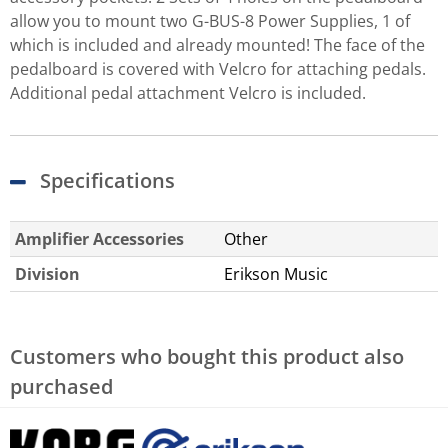
allow you to mount two G-BUS-8 Power Supplies, 1 of
which is included and already mounted! The face of the
pedalboard is covered with Velcro for attaching pedals.
Additional pedal attachment Velcro is included.
Specifications
Amplifier Accessories
Other
Division
Erikson Music
Customers who bought this product also
purchased